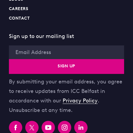
CAREERS
CONTACT
Sign up to our mailing list
Email
SIGN UP
By submitting your email address, you agree
to receive updates from ICC Belfast in
accordance with our
Privacy Policy
.
Unsubscribe at any time.