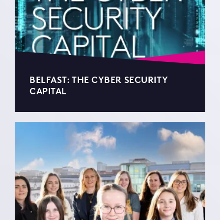
BELFAST: THE CYBER SECURITY
CAPITAL