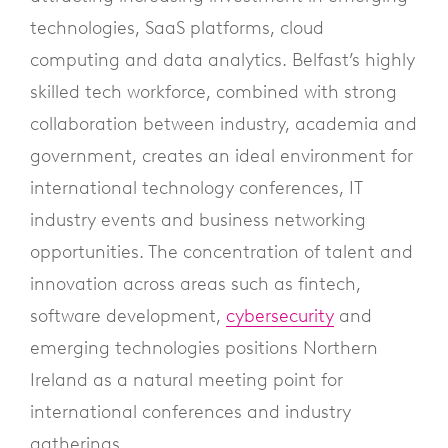
technologies, SaaS platforms, cloud
computing and data analytics. Belfast’s highly
skilled tech workforce, combined with strong
collaboration between industry, academia and
government, creates an ideal environment for
international technology conferences, IT
industry events and business networking
opportunities. The concentration of talent and
innovation across areas such as fintech,
software development,
cybersecurity
and
emerging technologies positions Northern
Ireland as a natural meeting point for
international conferences and industry
gatherings.