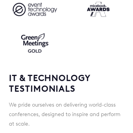
IT & TECHNOLOGY
TESTIMONIALS
We pride ourselves on delivering world-class
conferences, designed to inspire and perform
at scale.