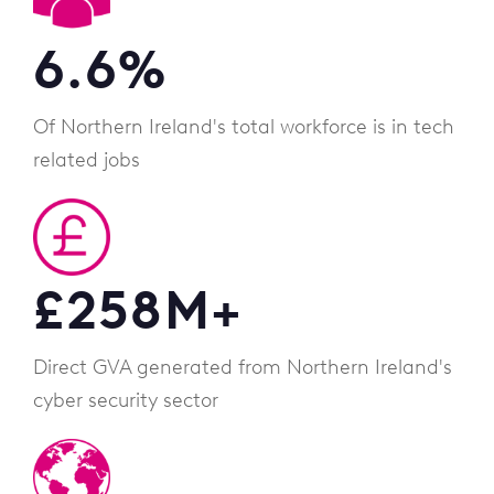
6.6
%
Of Northern Ireland's total workforce is in tech
related jobs
£
258
M+
Direct GVA generated from Northern Ireland's
cyber security sector