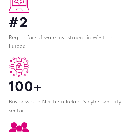
#
2
Region for software investment in Western
Europe
100
+
Businesses in Northern Ireland's cyber security
sector