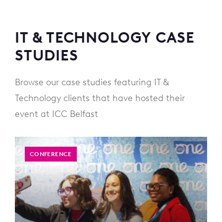
IT & TECHNOLOGY CASE
STUDIES
Browse our case studies featuring IT &
Technology clients that have hosted their
event at ICC Belfast
CONFERENCE