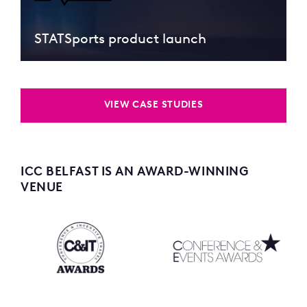
STATSports product launch
VIEW CASE STUDIES
ICC BELFAST IS AN AWARD-WINNING
VENUE