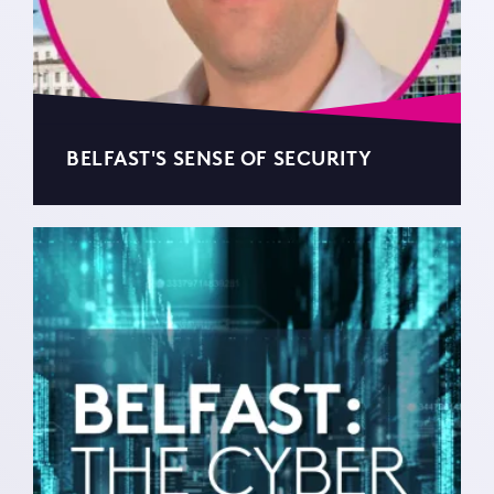
BELFAST'S SENSE OF SECURITY