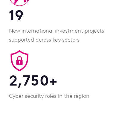
19
New international investment projects
supported across key sectors
2,750
+
Cyber security roles in the region