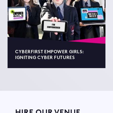
CYBERFIRST EMPOWER GIRLS:
IGNITING CYBER FUTURES
HIRE OUR VENUE