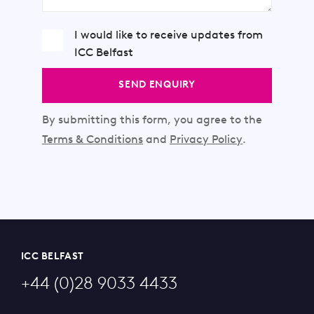
I would like to receive updates from
ICC Belfast
SEND ENQUIRY
By submitting this form, you agree to the
Terms & Conditions
and
Privacy Policy
.
ICC BELFAST
+44 (0)28 9033 4433