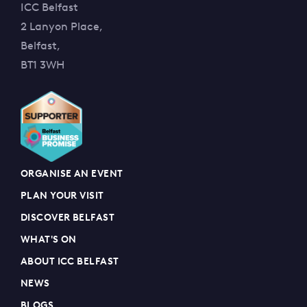
ICC Belfast
2 Lanyon Place,
Belfast,
BT1 3WH
ORGANISE AN EVENT
PLAN YOUR VISIT
DISCOVER BELFAST
WHAT'S ON
ABOUT ICC BELFAST
NEWS
BLOGS