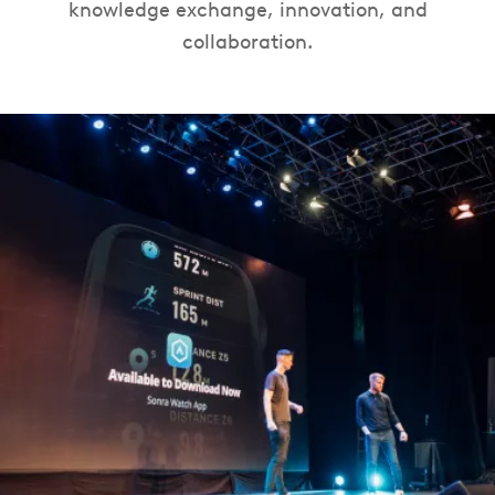
knowledge exchange, innovation, and
collaboration.