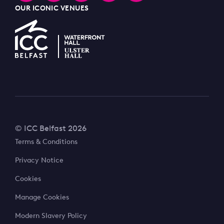
OUR ICONIC VENUES
© ICC Belfast 2026
Terms & Conditions
Privacy Notice
Cookies
Manage Cookies
Modern Slavery Policy