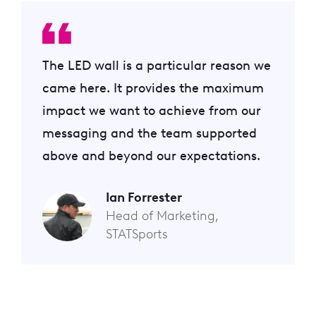
The LED wall is a particular reason we
came here. It provides the maximum
impact we want to achieve from our
messaging and the team supported
above and beyond our expectations.
Ian Forrester
Head of Marketing,
STATSports