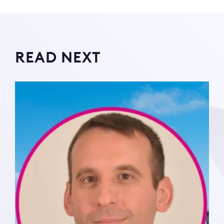
READ NEXT