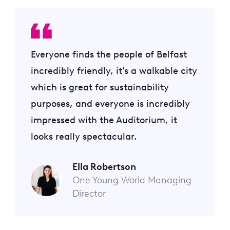
Everyone finds the people of Belfast
incredibly friendly, it’s a walkable city
which is great for sustainability
purposes, and everyone is incredibly
impressed with the Auditorium, it
looks really spectacular.
Ella Robertson
One Young World Managing
Director