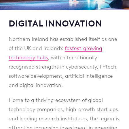
DIGITAL INNOVATION
Northern Ireland has established itself as one
of the UK and Ireland’s
fastest-growing
technology hubs
, with internationally
recognised strengths in cybersecurity, fintech,
software development, artificial intelligence
and digital innovation.
Home to a thriving ecosystem of global
technology companies, high-growth start-ups
and leading research institutions, the region is
attracting increasing investment in emerging