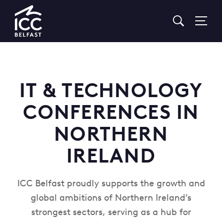
Go
to
Homepage
IT & TECHNOLOGY
CONFERENCES IN
NORTHERN
IRELAND
ICC Belfast proudly supports the growth and
global ambitions of Northern Ireland’s
strongest sectors, serving as a hub for