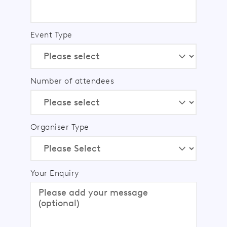
Event Type
Number of attendees
Organiser Type
Your Enquiry