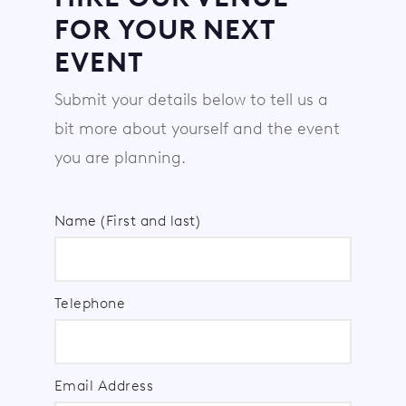
FOR YOUR NEXT
EVENT
Submit your details below to tell us a
bit more about yourself and the event
you are planning.
Name (First and last)
Telephone
Email Address