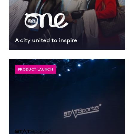
A city united to inspire
PRODUCT LAUNCH