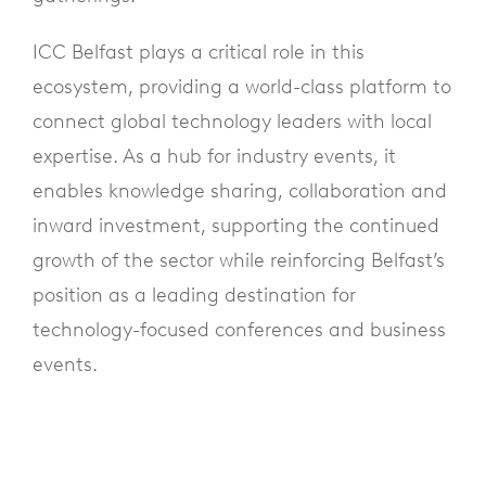
ICC Belfast plays a critical role in this
ecosystem, providing a world-class platform to
connect global technology leaders with local
expertise. As a hub for industry events, it
enables knowledge sharing, collaboration and
inward investment, supporting the continued
growth of the sector while reinforcing Belfast’s
position as a leading destination for
technology-focused conferences and business
events.