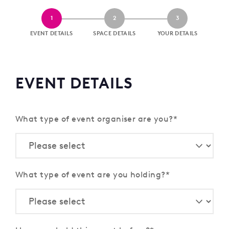
1
2
3
EVENT DETAILS
SPACE DETAILS
YOUR DETAILS
EVENT DETAILS
What type of event organiser are you?
What type of event are you holding?