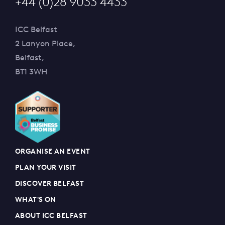
+44 (0)28 9033 4433
ICC Belfast
2 Lanyon Place,
Belfast,
BT1 3WH
ORGANISE AN EVENT
PLAN YOUR VISIT
DISCOVER BELFAST
WHAT'S ON
ABOUT ICC BELFAST