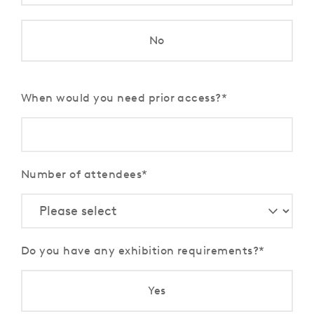
No
When would you need prior access?
Number of attendees
Do you have any exhibition requirements?
Yes