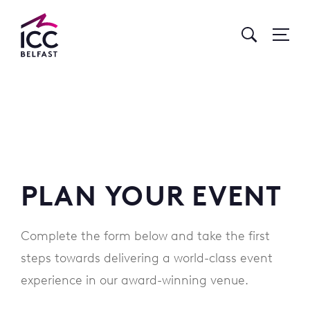
Go
to
Homepage
PLAN YOUR EVENT
Complete the form below and take the first
steps towards delivering a world-class event
experience in our award-winning venue.