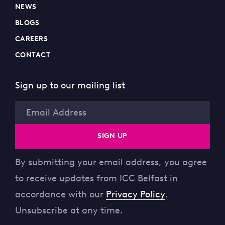
NEWS
BLOGS
CAREERS
CONTACT
Sign up to our mailing list
Email
SIGN UP
By submitting your email address, you agree
to receive updates from ICC Belfast in
accordance with our
Privacy Policy
.
Unsubscribe at any time.