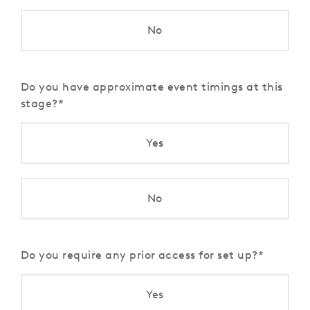
No
Do you have approximate event timings at this
stage?
Yes
No
Do you require any prior access for set up?
Yes