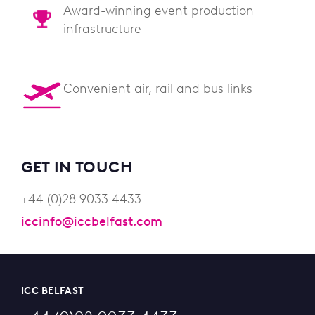
Award-winning event production
infrastructure
Convenient air, rail and bus links
GET IN TOUCH
+44 (0)28 9033 4433
iccinfo@iccbelfast.com
ICC BELFAST