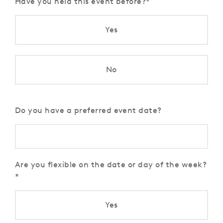
Have you held this event before?
Yes
No
Do you have a preferred event date?
Are you flexible on the date or day of the week?
Yes