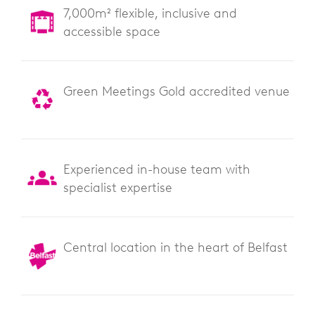
7,000m² flexible, inclusive and
accessible space
Green Meetings Gold accredited venue
Experienced in-house team with
specialist expertise
Central location in the heart of Belfast