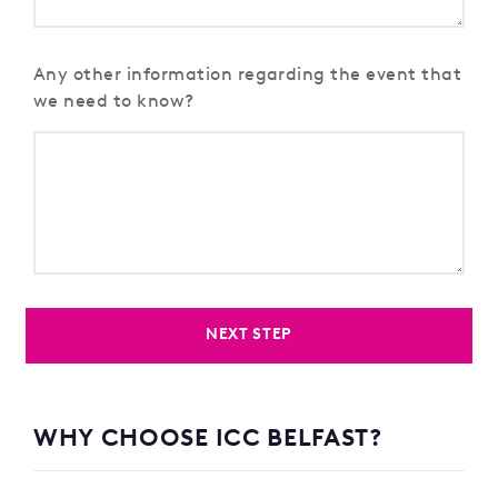
Any other information regarding the event that
we need to know?
NEXT STEP
WHY CHOOSE ICC BELFAST?