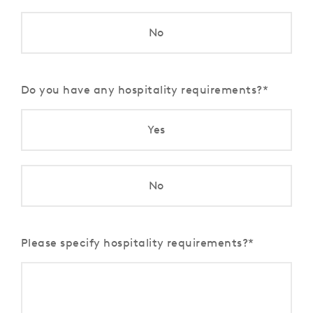
No
Do you have any hospitality requirements?
Yes
No
Please specify hospitality requirements?