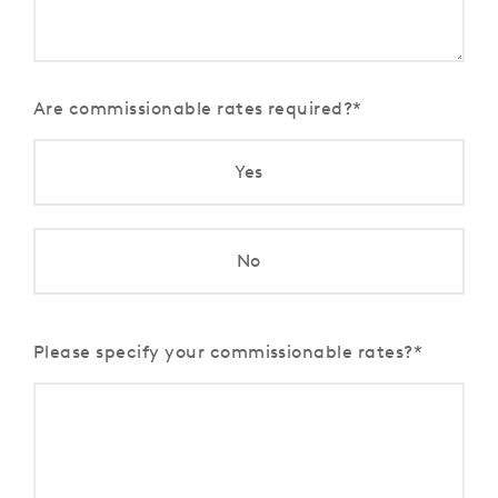
Are commissionable rates required?
Yes
No
Please specify your commissionable rates?