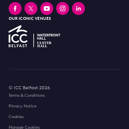
OUR ICONIC VENUES
© ICC Belfast 2026
Terms & Conditions
Privacy Notice
Cookies
Manage Cookies