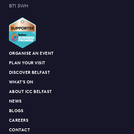
BT1 3WH
ORGANISE AN EVENT
PLAN YOUR VISIT
DISCOVER BELFAST
WHAT'S ON
ABOUT ICC BELFAST
NEWS
BLOGS
CAREERS
CONTACT