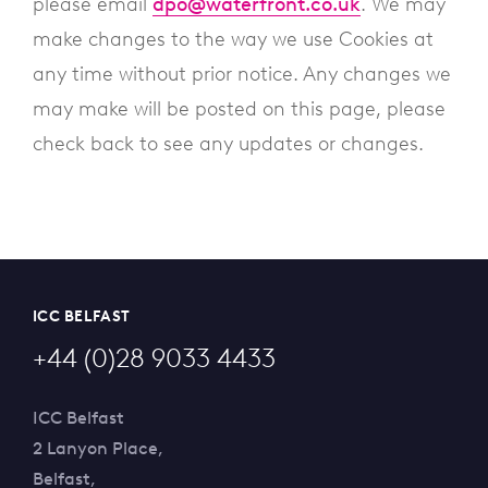
please email
dpo@waterfront.co.uk
. We may
make changes to the way we use Cookies at
any time without prior notice. Any changes we
may make will be posted on this page, please
check back to see any updates or changes.
ICC BELFAST
+44 (0)28 9033 4433
ICC Belfast
2 Lanyon Place,
Belfast,