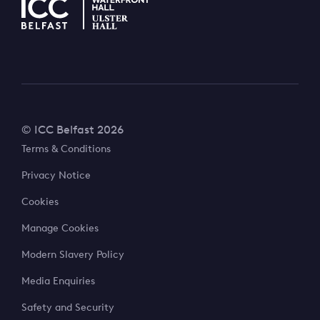
© ICC Belfast 2026
Terms & Conditions
Privacy Notice
Cookies
Manage Cookies
Modern Slavery Policy
Media Enquiries
Safety and Security