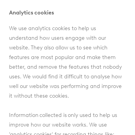
Analytics cookies
We use analytics cookies to help us
understand how users engage with our
website. They also allow us to see which
features are most popular and make them
better, and remove the features that nobody
uses. We would find it difficult to analyse how
well our website was performing and improve
it without these cookies.
Information collected is only used to help us
improve how our website works. We use
'analytics cookies' for recording things like: