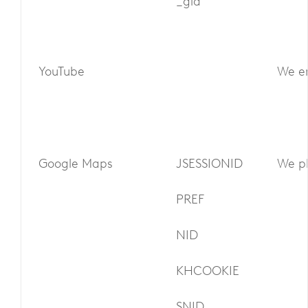
_gid
YouTube
We em
Google Maps
JSESSIONID
We pl
PREF
NID
KHCOOKIE
SNID