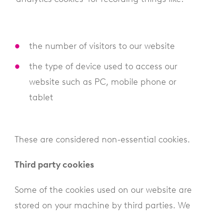
the number of visitors to our website
the type of device used to access our
website such as PC, mobile phone or
tablet
These are considered non-essential cookies.
Third party cookies
Some of the cookies used on our website are
stored on your machine by third parties. We