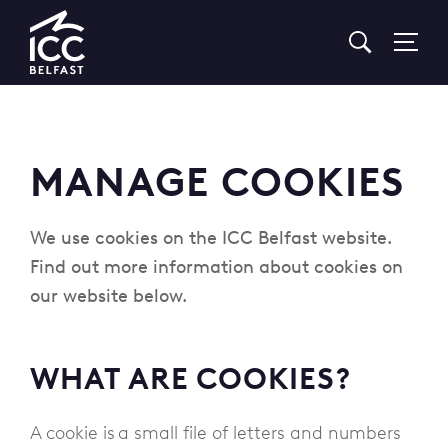
Go
to
Homepage
MANAGE COOKIES
We use cookies on the ICC Belfast website.
Find out more information about cookies on
our website below.
WHAT ARE COOKIES?
A cookie is a small file of letters and numbers