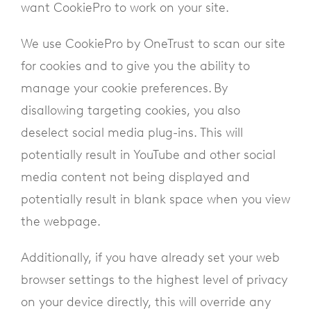
want CookiePro to work on your site.
We use CookiePro by OneTrust to scan our site
for cookies and to give you the ability to
manage your cookie preferences. By
disallowing targeting cookies, you also
deselect social media plug-ins. This will
potentially result in YouTube and other social
media content not being displayed and
potentially result in blank space when you view
the webpage.
Additionally, if you have already set your web
browser settings to the highest level of privacy
on your device directly, this will override any