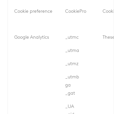
Cookie preference
CookiePro
Cooki
Google Analytics
_utmc
These
_utma
_utmz
_utmb
ga
_gat
_UA