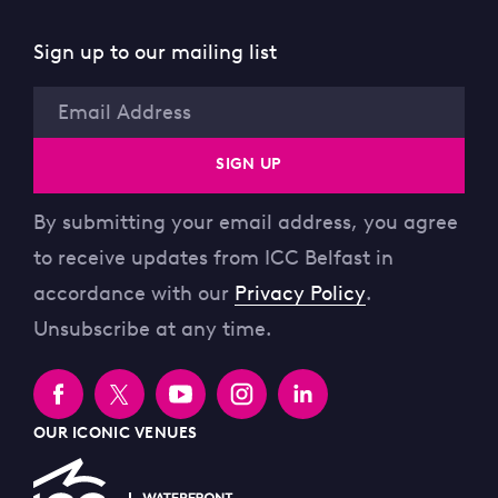
Sign up to our mailing list
Email
SIGN UP
By submitting your email address, you agree
to receive updates from ICC Belfast in
accordance with our
Privacy Policy
.
Unsubscribe at any time.
OUR ICONIC VENUES