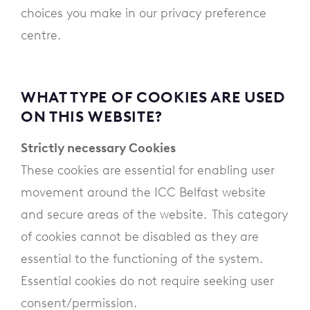
choices you make in our privacy preference
centre.
WHAT TYPE OF COOKIES ARE USED
ON THIS WEBSITE?
Strictly necessary Cookies
These cookies are essential for enabling user
movement around the ICC Belfast website
and secure areas of the website. This category
of cookies cannot be disabled as they are
essential to the functioning of the system.
Essential cookies do not require seeking user
consent/permission.