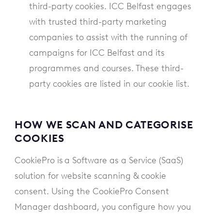
third-party cookies. ICC Belfast engages
with trusted third-party marketing
companies to assist with the running of
campaigns for ICC Belfast and its
programmes and courses. These third-
party cookies are listed in our cookie list.
HOW WE SCAN AND CATEGORISE
COOKIES
CookiePro is a Software as a Service (SaaS)
solution for website scanning & cookie
consent. Using the CookiePro Consent
Manager dashboard, you configure how you