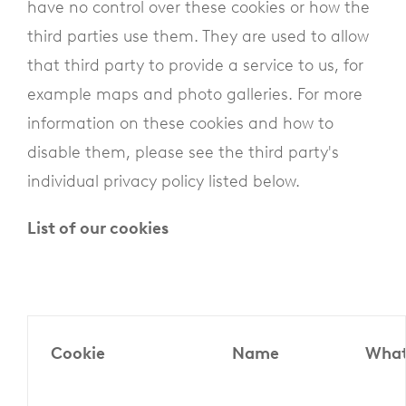
have no control over these cookies or how the
third parties use them. They are used to allow
that third party to provide a service to us, for
example maps and photo galleries. For more
information on these cookies and how to
disable them, please see the third party's
individual privacy policy listed below.
List of our cookies
Cookie
Name
What