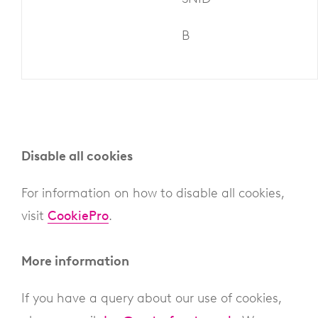
B
Disable all cookies
For information on how to disable all cookies,
visit
CookiePro
.
More information
If you have a query about our use of cookies,