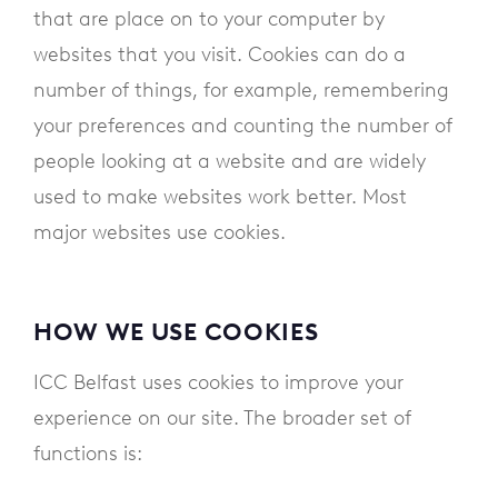
that are place on to your computer by
websites that you visit. Cookies can do a
number of things, for example, remembering
your preferences and counting the number of
people looking at a website and are widely
used to make websites work better. Most
major websites use cookies.
HOW WE USE COOKIES
ICC Belfast uses cookies to improve your
experience on our site. The broader set of
functions is: