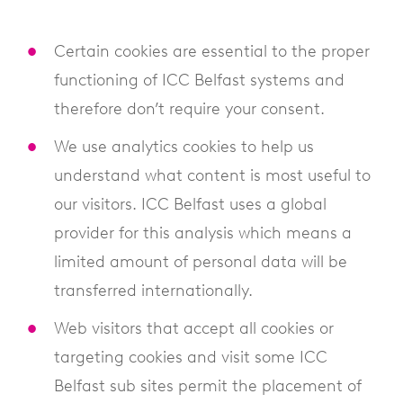
Certain cookies are essential to the proper
functioning of ICC Belfast systems and
therefore don’t require your consent.
We use analytics cookies to help us
understand what content is most useful to
our visitors. ICC Belfast uses a global
provider for this analysis which means a
limited amount of personal data will be
transferred internationally.
Web visitors that accept all cookies or
targeting cookies and visit some ICC
Belfast sub sites permit the placement of