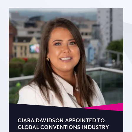
CIARA DAVIDSON APPOINTED TO
GLOBAL CONVENTIONS INDUSTRY