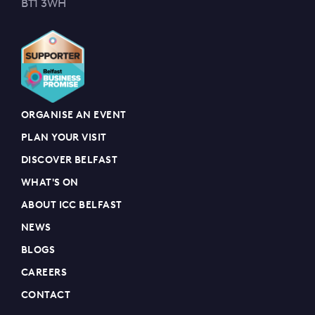
BT1 3WH
ORGANISE AN EVENT
PLAN YOUR VISIT
DISCOVER BELFAST
WHAT'S ON
ABOUT ICC BELFAST
NEWS
BLOGS
CAREERS
CONTACT