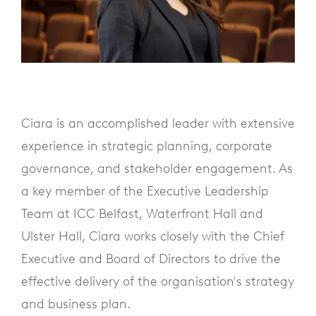
Ciara is an accomplished leader with extensive
experience in strategic planning, corporate
governance, and stakeholder engagement. As
a key member of the Executive Leadership
Team at ICC Belfast, Waterfront Hall and
Ulster Hall, Ciara works closely with the Chief
Executive and Board of Directors to drive the
effective delivery of the organisation's strategy
and business plan.