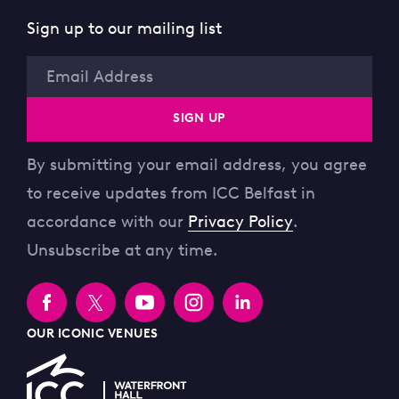
Sign up to our mailing list
Email
SIGN UP
By submitting your email address, you agree
to receive updates from ICC Belfast in
accordance with our
Privacy Policy
.
Unsubscribe at any time.
OUR ICONIC VENUES