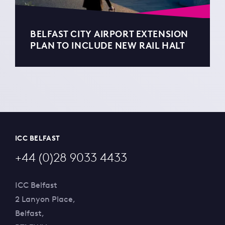
BELFAST CITY AIRPORT EXTENSION
PLAN TO INCLUDE NEW RAIL HALT
ICC BELFAST
+44 (0)28 9033 4433
ICC Belfast
2 Lanyon Place,
Belfast,