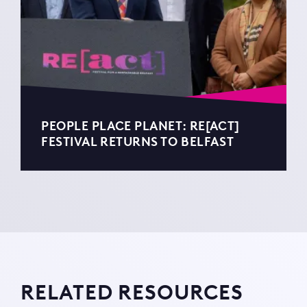
PEOPLE PLACE PLANET: RE[ACT]
FESTIVAL RETURNS TO BELFAST
RELATED RESOURCES