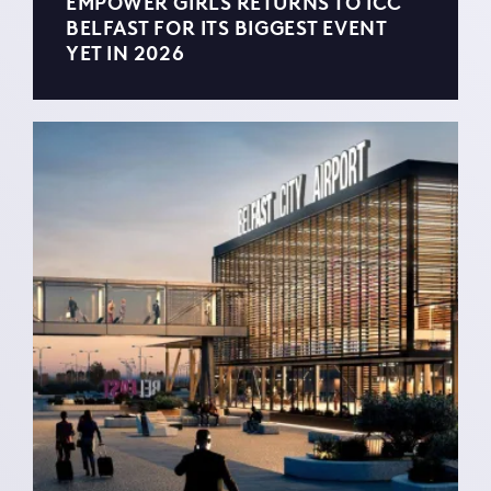
EMPOWER GIRLS RETURNS TO ICC
BELFAST FOR ITS BIGGEST EVENT
YET IN 2026