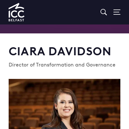
Go
to
Homepage
CIARA DAVIDSON
Director of Transformation and Governance