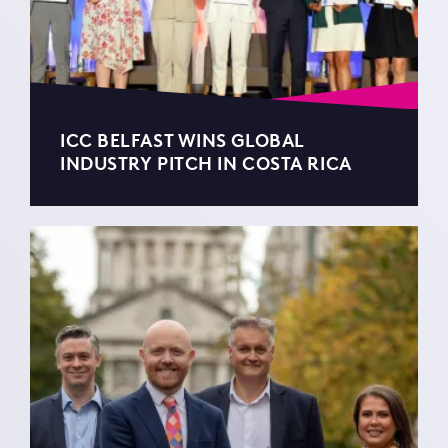
ICC BELFAST WINS GLOBAL
INDUSTRY PITCH IN COSTA RICA