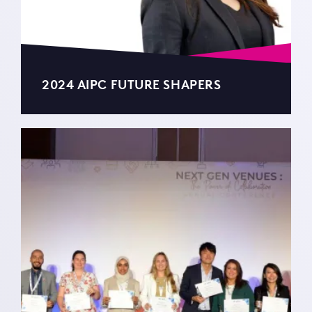
2024 AIPC FUTURE SHAPERS