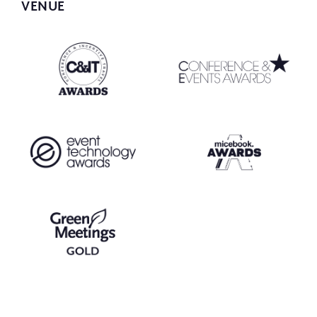
VENUE