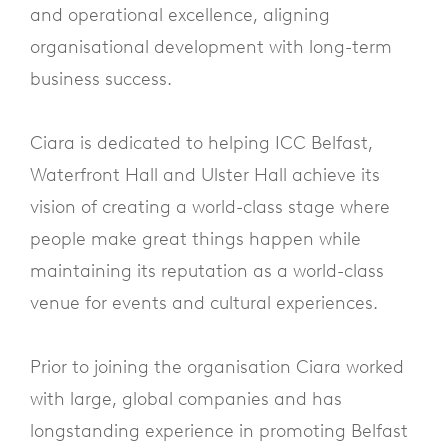
and operational excellence, aligning
organisational development with long-term
business success.
Ciara is dedicated to helping ICC Belfast,
Waterfront Hall and Ulster Hall achieve its
vision of creating a world-class stage where
people make great things happen while
maintaining its reputation as a world-class
venue for events and cultural experiences.
Prior to joining the organisation Ciara worked
with large, global companies and has
longstanding experience in promoting Belfast