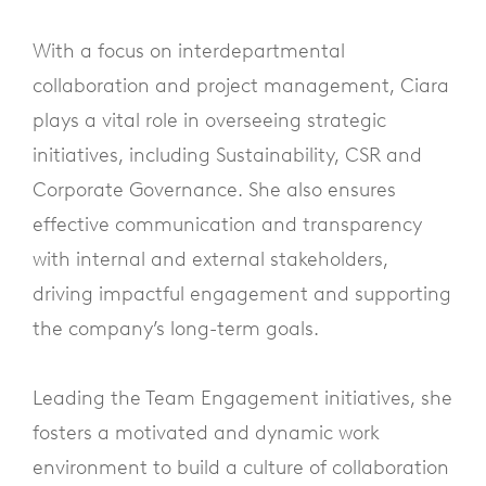
With a focus on interdepartmental
collaboration and project management, Ciara
plays a vital role in overseeing strategic
initiatives, including Sustainability, CSR and
Corporate Governance. She also ensures
effective communication and transparency
with internal and external stakeholders,
driving impactful engagement and supporting
the company’s long-term goals.
Leading the Team Engagement initiatives, she
fosters a motivated and dynamic work
environment to build a culture of collaboration