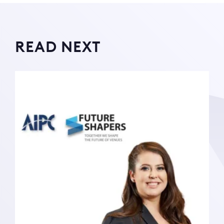
READ NEXT