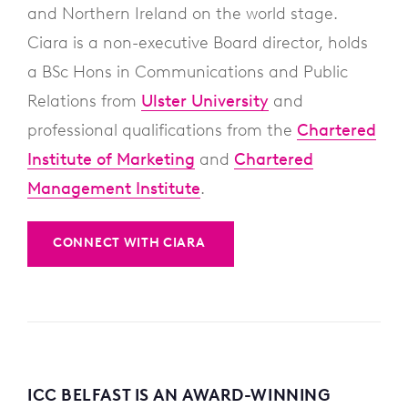
and Northern Ireland on the world stage.
Ciara is a non-executive Board director, holds
a BSc Hons in Communications and Public
Relations from
Ulster University
and
professional qualifications from the
Chartered
Institute of Marketing
and
Chartered
Management Institute
.
CONNECT WITH CIARA
ICC BELFAST IS AN AWARD-WINNING