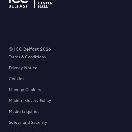
© ICC Belfast 2026
Terms & Conditions
Privacy Notice
Cookies
Manage Cookies
Modern Slavery Policy
Media Enquiries
Safety and Security