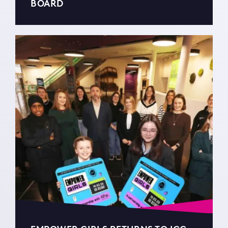
BOARD