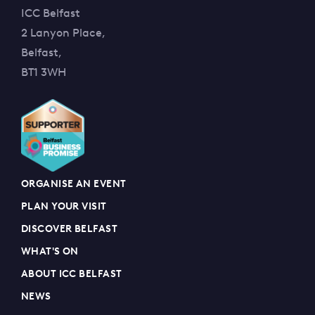
ICC Belfast
2 Lanyon Place,
Belfast,
BT1 3WH
ORGANISE AN EVENT
PLAN YOUR VISIT
DISCOVER BELFAST
WHAT'S ON
ABOUT ICC BELFAST
NEWS