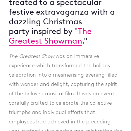
treated to a spectacular
festive extravaganza with a
dazzling Christmas
party inspired by "
The
Greatest Showman
."
The Greatest Show
was an immersive
experience which transformed the holiday
celebration into a mesmerising evening filled
with wonder and delight, capturing the spirit
of the beloved musical film. It was an event
carefully crafted to celebrate the collective
triumphs and individual efforts that
employees had achieved in the preceding