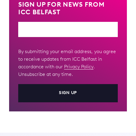
SIGN UP FOR NEWS FROM
ICC BELFAST
Email
By submitting your email address, you agree
to receive updates from ICC Belfast in
accordance with our
Privacy Policy
.
Unsubscribe at any time.
SIGN UP