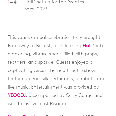
Hall 1 set up for The Greatest
1
—
4
Show 2023
This year's annual celebration truly brought
Broadway to Belfast, transforming
Hall 1
into
a dazzling, vibrant space filled with props,
feathers, and sparkle. Guests enjoyed a
captivating Circus-themed theatre show
featuring aerial silk performers, acrobats, and
live music. Entertainment was provided by
YEOODJ
, accompanied by Gerry Conga and
world-class vocalist Rwanda.