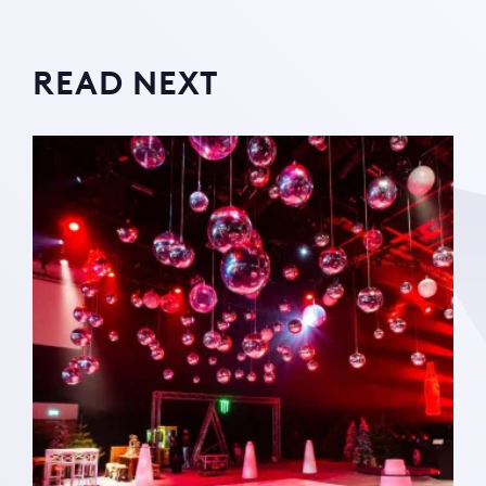
READ NEXT