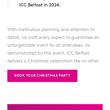
ICC Belfast in 2024.
With meticulous planning and attention to
detail, we craft every aspect to guarantee an
unforgettable event for all attendees. As
demonstrated by this event, ICC Belfast
delivers a Christmas celebration like no other.
BOOK YOUR CHRISTMAS PARTY