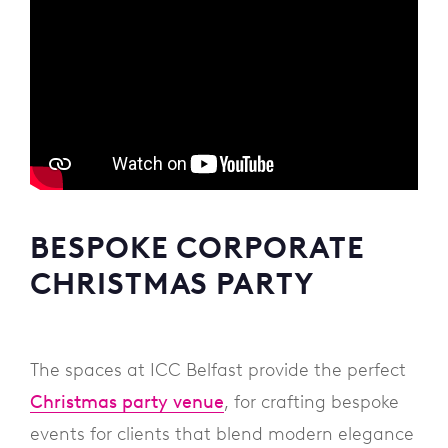
BESPOKE CORPORATE
CHRISTMAS PARTY
The spaces at ICC Belfast provide the perfect
Christmas party venue
, for crafting bespoke
events for clients that blend modern elegance