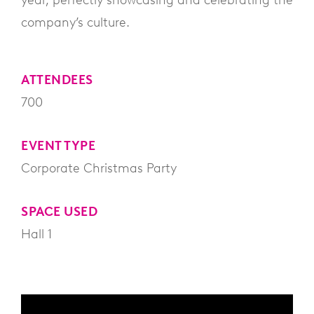
year, perfectly showcasing and celebrating the
company’s culture.
ATTENDEES
700
EVENT TYPE
Corporate Christmas Party
SPACE USED
Hall 1