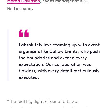
Hama Davidson
, Event Manager at ICC
Belfast said,
I absolutely love teaming up with event
organisers like Callow Events, who push
the boundaries and exceed every
expectation. Our collaboration was
flawless, with every detail meticulously
executed.
"The real highlight of our efforts was