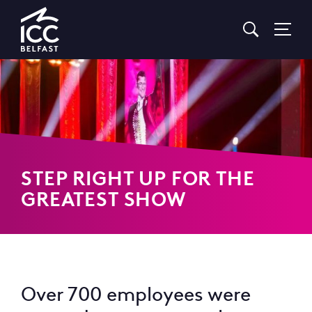
Go
to
Homepage
STEP RIGHT UP FOR THE
GREATEST SHOW
Over 700 employees were