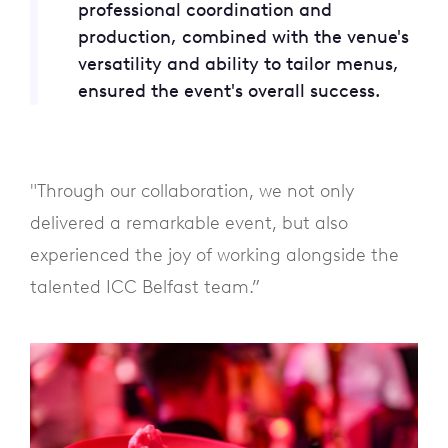
professional coordination and
production, combined with the venue's
versatility and ability to tailor menus,
ensured the event's overall success.
"Through our collaboration, we not only
delivered a remarkable event, but also
experienced the joy of working alongside the
talented ICC Belfast team.”