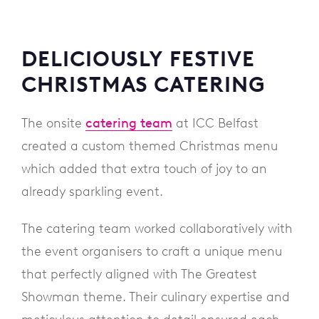
DELICIOUSLY FESTIVE
CHRISTMAS CATERING
The onsite
catering team
at ICC Belfast
created a custom themed Christmas menu
which added that extra touch of joy to an
already sparkling event.
The catering team worked collaboratively with
the event organisers to craft a unique menu
that perfectly aligned with The Greatest
Showman theme. Their culinary expertise and