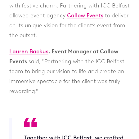
with festive charm. Partnering with ICC Belfast
allowed event agency
Callow Events
to deliver
on its unique vision for the client’s event from
the outset.
Lauren Backus
, Event Manager at Callow
Events
said, "Partnering with the ICC Belfast
team to bring our vision to life and create an
immersive spectacle for the client was truly
rewarding."
Together with ICC Belfast, we crafted