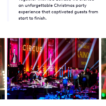
an unforgettable Christmas party
experience that captivated guests from
start to finish.