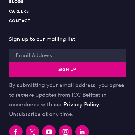
BLOGS
CAREERS
CONTACT
Sign up to our mailing list
Email
SIGN UP
By submitting your email address, you agree
to receive updates from ICC Belfast in
accordance with our
Privacy Policy
.
Unsubscribe at any time.