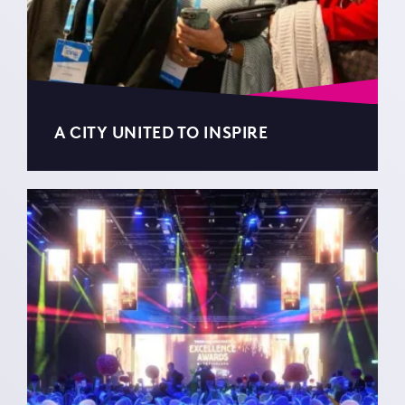
A CITY UNITED TO INSPIRE