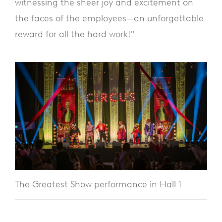
witnessing the sheer joy and excitement on
the faces of the employees—an unforgettable
reward for all the hard work!"
The Greatest Show performance in Hall 1