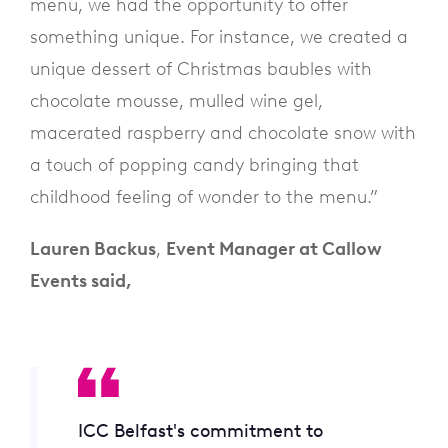
menu, we had the opportunity to offer
something unique. For instance, we created a
unique dessert of Christmas baubles with
chocolate mousse, mulled wine gel,
macerated raspberry and chocolate snow with
a touch of popping candy bringing that
childhood feeling of wonder to the menu.”
Lauren Backus
,
Event Manager at Callow
Events said,
ICC Belfast's commitment to