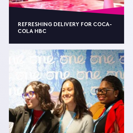
REFRESHING DELIVERY FOR COCA-
COLA HBC