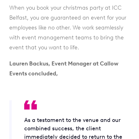
When you book your christmas party at ICC
Belfast, you are guaranteed an event for your
employees like no other. We work seamlessly
with event management teams to bring the
event that you want to life.
Lauren Backus, Event Manager at Callow
Events concluded,
As a testament to the venue and our
combined success, the client
immediately decided to return to the