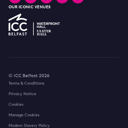
OUR ICONIC VENUES
© ICC Belfast 2026
Terms & Conditions
Privacy Notice
Cookies
Manage Cookies
Modern Slavery Policy