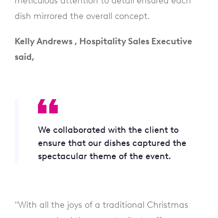
meticulous attention to detail ensured each
dish mirrored the overall concept.
Kelly Andrews , Hospitality Sales Executive
said,
We collaborated with the client to
ensure that our dishes captured the
spectacular theme of the event.
"With all the joys of a traditional Christmas