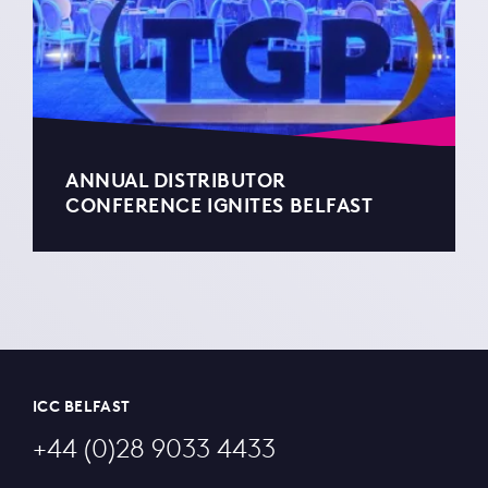
ANNUAL DISTRIBUTOR
CONFERENCE IGNITES BELFAST
ICC BELFAST
+44 (0)28 9033 4433