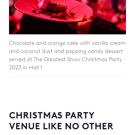
Chocolate and orange cake with vanilla cream
and coconut dust and popping candy dessert
served at The Greatest Show Christmas Party
2023 in Hall 1
CHRISTMAS PARTY
VENUE LIKE NO OTHER