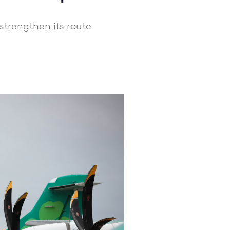
strengthen its route