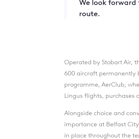
We look forward 
route.
Operated by Stobart Air, th
600 aircraft permanently b
programme, AerClub, wher
Lingus flights, purchases 
Alongside choice and conv
importance at Belfast Cit
in place throughout the te