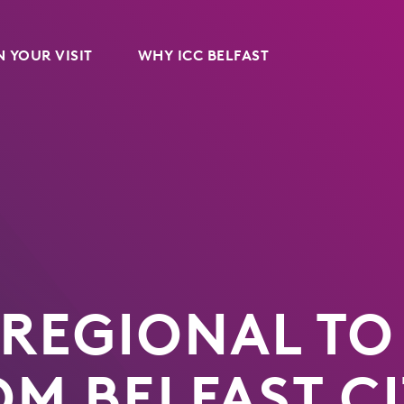
 YOUR VISIT
WHY ICC BELFAST
 REGIONAL TO
OM BELFAST C