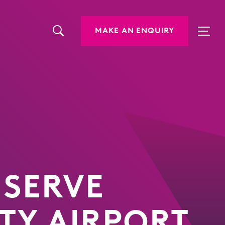
MAKE AN ENQUIRY
 SERVE
ITY AIRPORT