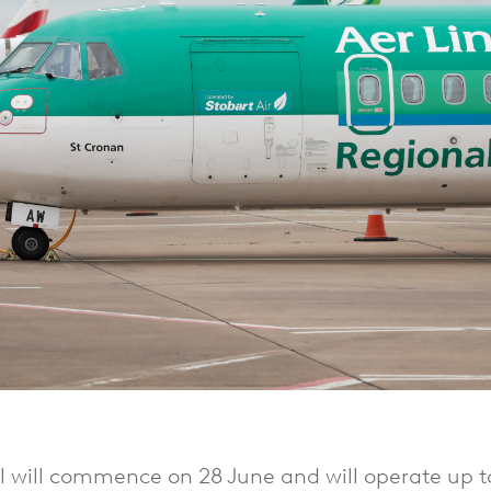
al will commence on 28 June and will operate up t