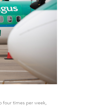
o four times per week,