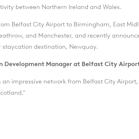
tivity between Northern Ireland and Wales.
s from Belfast City Airport to Birmingham, East Mid
eathrow, and Manchester, and recently announc
 staycation destination, Newquay.
n Development Manager at Belfast City Airport
s an impressive network from Belfast City Airport,
cotland."