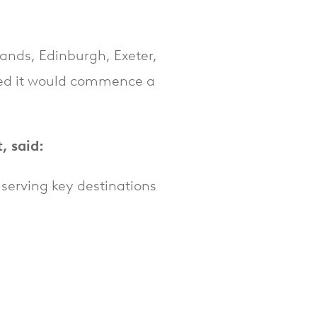
lands, Edinburgh, Exeter,
ed it would commence a
, said:
 serving key destinations