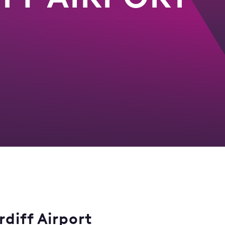
diff Airport