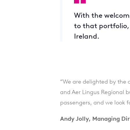
With the welcome 
to that portfolio
Ireland.
“We are delighted by the 
and Aer Lingus Regional b
passengers, and we look for
Andy Jolly, Managing Dir