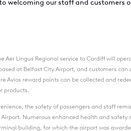
to welcoming our staff and customers 
e Aer Lingus Regional service to Cardiff will oper
ased at Belfast City Airport, and customers can av
e Avios reward points can be collected and rede
or products.
enience, the safety of passengers and staff rem
y Airport. Numerous enhanced health and safety 
rminal building, for which the airport was awarde