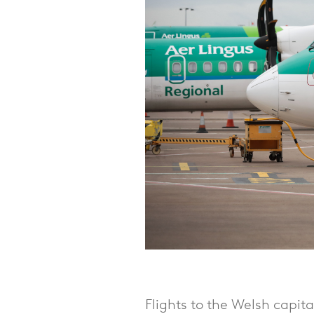
Flights to the Welsh capit