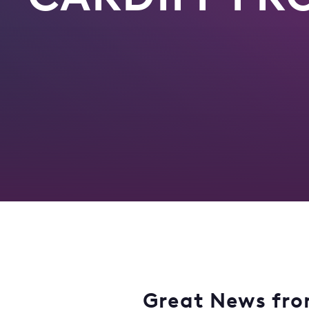
Great News from