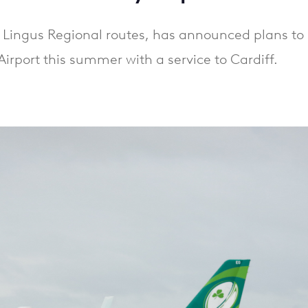
er Lingus Regional routes, has announced plans to 
Airport this summer with a service to Cardiff.