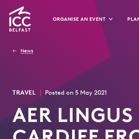
Go
ORGANISE AN EVENT
PLAN
to
Homepage
News
|
TRAVEL
Posted on 5 May 2021
AER LINGUS
CARDIFF FR