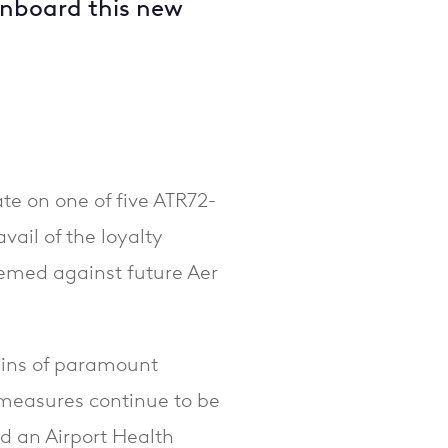
onboard this new
ate on one of five ATR72-
ail of the loyalty
emed against future Aer
ains of paramount
measures continue to be
d an Airport Health