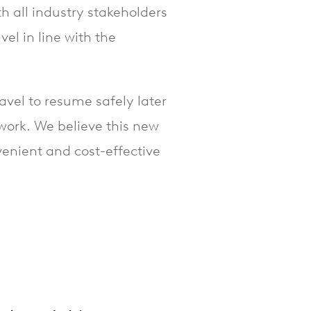
 all industry stakeholders
vel in line with the
ravel to resume safely later
twork. We believe this new
nvenient and cost-effective