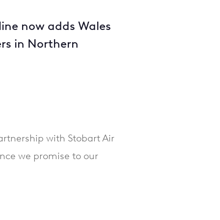
irline now adds Wales
ers in Northern
tnership with Stobart Air
ence we promise to our