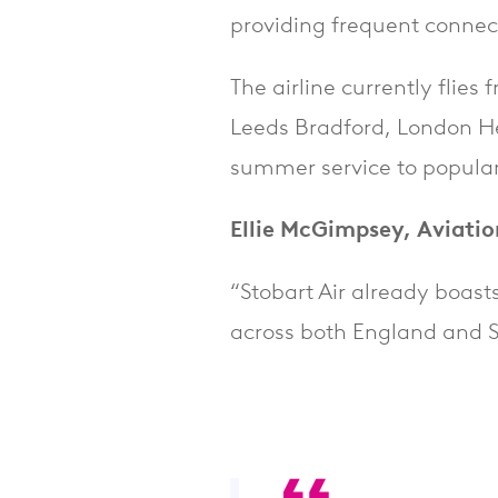
providing frequent connec
The airline currently flie
Leeds Bradford, London H
summer service to popular
Ellie McGimpsey, Aviatio
“Stobart Air already boast
across both England and S