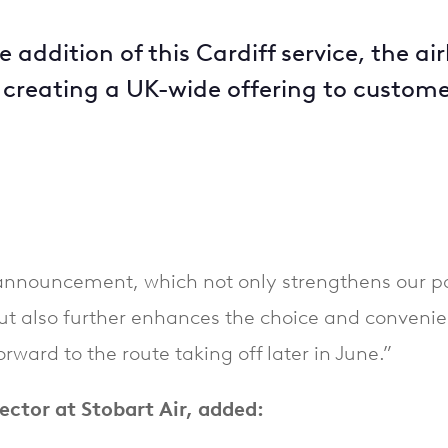
addition of this Cardiff service, the a
, creating a UK-wide offering to custom
announcement, which not only strengthens our par
ut also further enhances the choice and conveni
ward to the route taking off later in June.”
ector at Stobart Air, added: