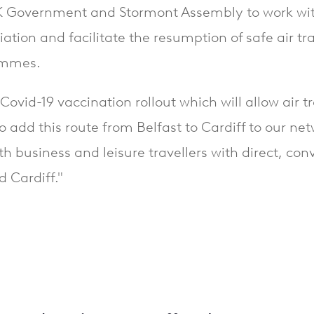
 UK Government and Stormont Assembly to work with
iation and facilitate the resumption of safe air tra
rammes.
Covid-19 vaccination rollout which will allow air t
o add this route from Belfast to Cardiff to our ne
th business and leisure travellers with direct, co
d Cardiff."