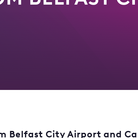
 Belfast City Airport and Car