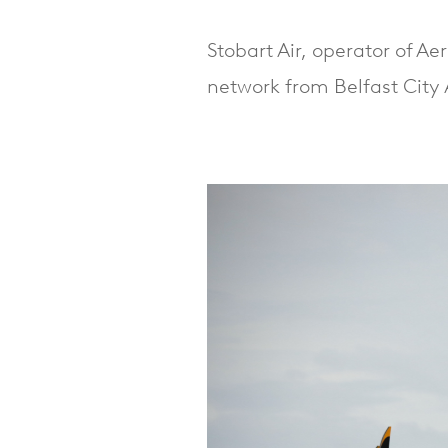
Stobart Air, operator of A
network from Belfast City 