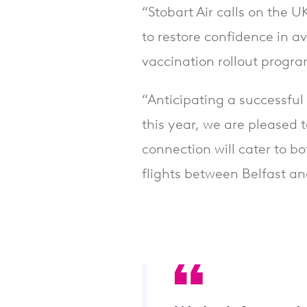
“Stobart Air calls on the
to restore confidence in av
vaccination rollout prog
“Anticipating a successful 
this year, we are pleased t
connection will cater to bo
flights between Belfast an