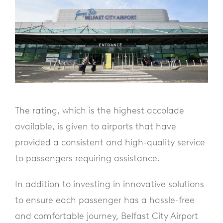
The rating, which is the highest accolade
available, is given to airports that have
provided a consistent and high-quality service
to passengers requiring assistance.
In addition to investing in innovative solutions
to ensure each passenger has a hassle-free
and comfortable journey, Belfast City Airport