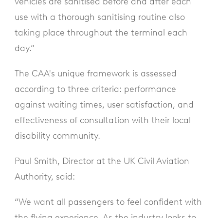
vehicles are sanitised before and after each
use with a thorough sanitising routine also
taking place throughout the terminal each
day.”
The CAA's unique framework is assessed
according to three criteria: performance
against waiting times, user satisfaction, and
effectiveness of consultation with their local
disability community.
Paul Smith, Director at the UK Civil Aviation
Authority, said:
“We want all passengers to feel confident with
the flying experience. As the industry looks to