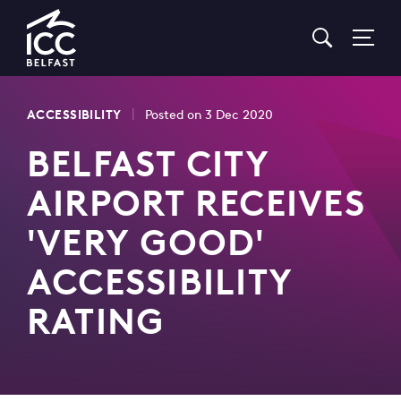
Go
to
Homepage
|
ACCESSIBILITY
Posted on 3 Dec 2020
BELFAST CITY
AIRPORT RECEIVES
'VERY GOOD'
ACCESSIBILITY
RATING