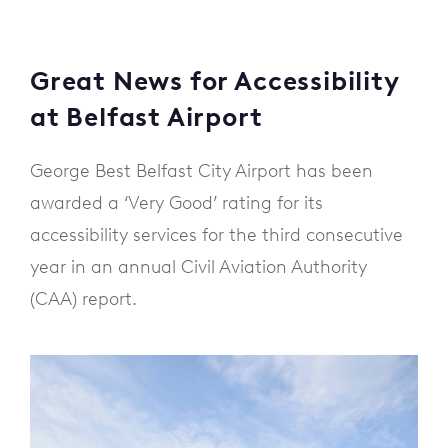
Great News for Accessibility
at Belfast Airport
George Best Belfast City Airport has been
awarded a ‘Very Good’ rating for its
accessibility services for the third consecutive
year in an annual Civil Aviation Authority
(CAA) report.