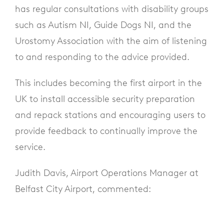
has regular consultations with disability groups
such as Autism NI, Guide Dogs NI, and the
Urostomy Association with the aim of listening
to and responding to the advice provided.
This includes becoming the first airport in the
UK to install accessible security preparation
and repack stations and encouraging users to
provide feedback to continually improve the
service.
Judith Davis, Airport Operations Manager at
Belfast City Airport, commented: