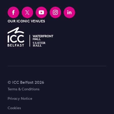
OUR ICONIC VENUES
© ICC Belfast 2026
Terms & Conditions
Privacy Notice
Cookies