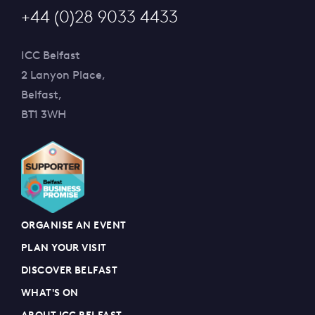
+44 (0)28 9033 4433
ICC Belfast
2 Lanyon Place,
Belfast,
BT1 3WH
ORGANISE AN EVENT
PLAN YOUR VISIT
DISCOVER BELFAST
WHAT'S ON