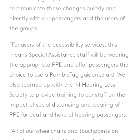
communicate these changes quickly and
directly with our passengers and the users of
the groups.
“For users of the accessibility services, this
means Special Assistance staff will be wearing
the appropriate PPE and offer passengers the
choice to use a RambleTag guidance aid. We
also teamed up with the NI Hearing Loss
Society to provide training to our staff on the
impact of social distancing and wearing of
PPE for deaf and hard of hearing passengers.
“All of our wheelchairs and touchpoints on