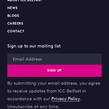
ABOUT ICC BELFAST
NEWS
BLOGS
CAREERS
CONTACT
Sign up to our mailing list
Email
SIGN UP
By submitting your email address, you agree
to receive updates from ICC Belfast in
accordance with our
Privacy Policy
.
Unsubscribe at any time.