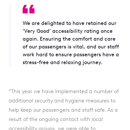
We are delighted to have retained our
‘Very Good’ accessibility rating once
again. Ensuring the comfort and care
of our passengers is vital, and our staff
work hard to ensure passengers have a
stress-free and relaxing journey.
“This year we have implemented a number of
additional security and hygiene measures to
help keep our passengers and staff safe. As a
result of the ongoing contact with local
accessibility groups, we were able to