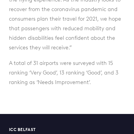
recover from the coronavirus pandemic and
consumers plan their travel for 2021, we hope
that passengers with reduced mobility and
hidden disabilities feel confident about the
services they will receive.”
A total of 31 airports were surveyed with 15
ranking ‘Very Good’, 13 ranking ‘Good’, and 3
ranking as ‘Needs Improvement’.
ICC BELFAST