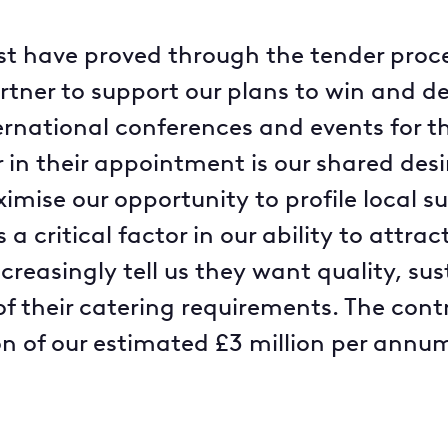
ast have proved through the tender proce
rtner to support our plans to win and de
rnational conferences and events for the
r in their appointment is our shared des
ise our opportunity to profile local su
 a critical factor in our ability to attr
ncreasingly tell us they want quality, sus
f their catering requirements. The contr
on of our estimated £3 million per annu