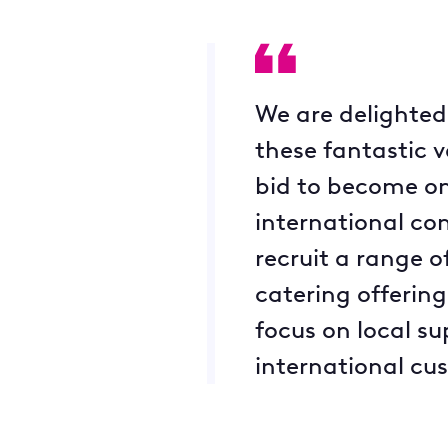
We are delighted 
these fantastic 
bid to become on
international co
recruit a range 
catering offering
focus on local s
international cu