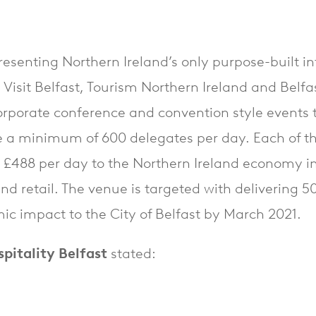
resenting Northern Ireland’s only purpose-built i
 Visit Belfast, Tourism Northern Ireland and Belfas
orporate conference and convention style events t
 a minimum of 600 delegates per day. Each of th
o £488 per day to the Northern Ireland economy i
 and retail. The venue is targeted with delivering 
c impact to the City of Belfast by March 2021.
itality Belfast
stated: