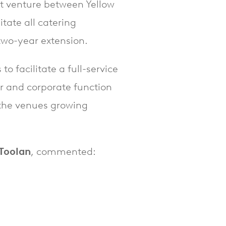
int venture between Yellow
tate all catering
two-year extension.
o facilitate a full-service
er and corporate function
t the venues growing
 Toolan
, commented: