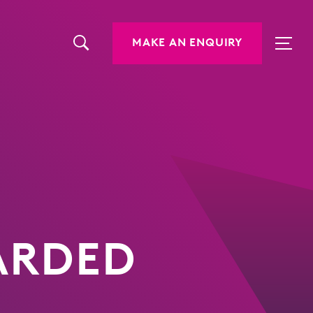
MAKE AN ENQUIRY
WARDED