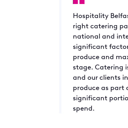
Hospitality Belf
right catering pa
national and inte
significant facto
produce and maxim
stage. Catering is
and our clients i
produce as part o
significant porti
spend.