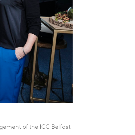
gement of the ICC Belfast