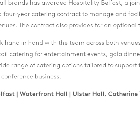
 Hall brands has awarded Hospitality Belfast, a jo
four-year catering contract to manage and facili
nues. The contract also provides for an optional 
rk hand in hand with the team across both venues t
etail catering for entertainment events, gala dinn
 wide range of catering options tailored to suppor
l conference business.
lfast | Waterfront Hall | Ulster Hall, Catherine