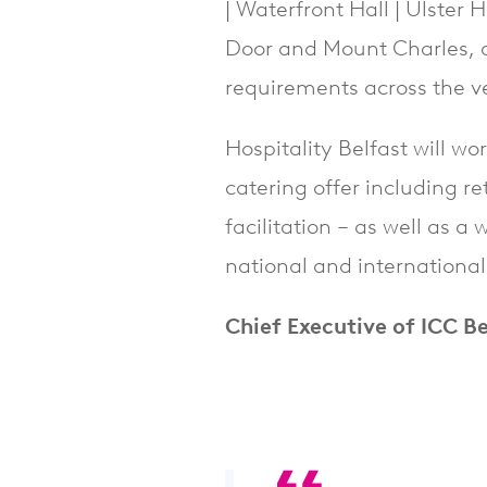
| Waterfront Hall | Ulster
Door and Mount Charles, a 
requirements across the ve
Hospitality Belfast will wo
catering offer including r
facilitation – as well as a
national and internationa
Chief Executive of ICC Be