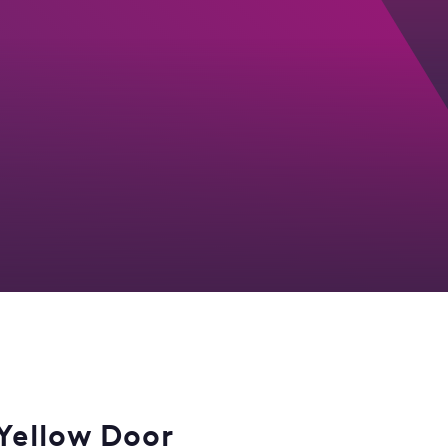
Yellow Door