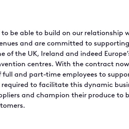
to be able to build on our relationship
venues and are committed to supporting 
e of the UK, Ireland and indeed Europe
nvention centres. With the contract now
of full and part-time employees to suppo
 required to facilitate this dynamic busi
uppliers and champion their produce to 
stomers.