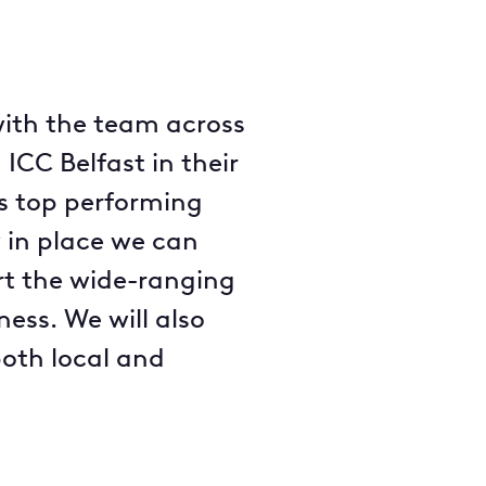
 with the team across
ICC Belfast in their
’s top performing
 in place we can
rt the wide-ranging
ness. We will also
both local and