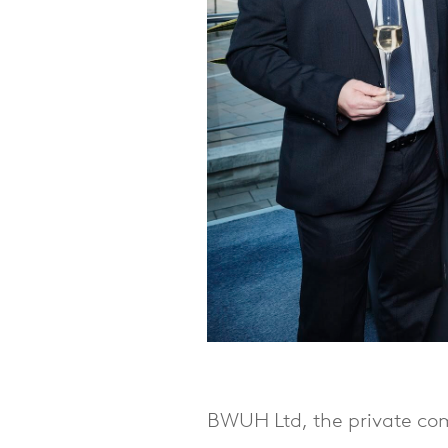
BWUH Ltd, the private com