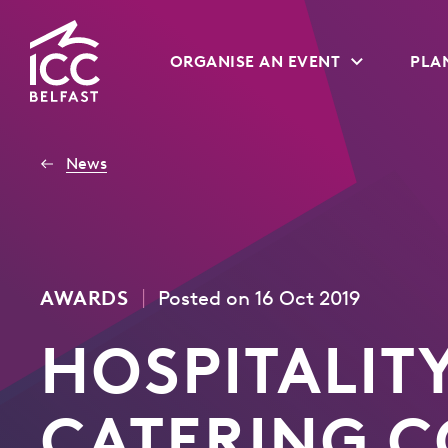
Go
ORGANISE AN EVENT
PLAN
to
Homepage
News
|
AWARDS
Posted on 16 Oct 2019
HOSPITALIT
CATERING 