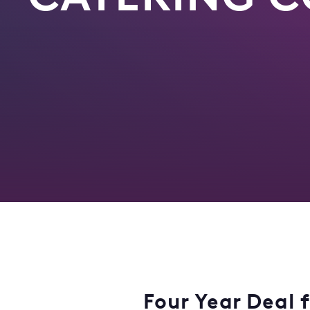
Four Year Deal 