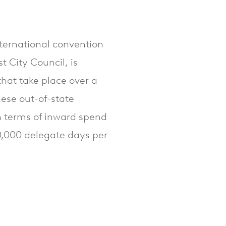
nternational convention
t City Council, is
hat take place over a
ese out-of-state
n terms of inward spend
50,000 delegate days per