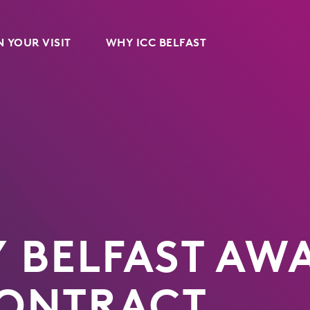
 YOUR VISIT
WHY ICC BELFAST
Y BELFAST A
CONTRACT