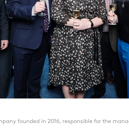
pany founded in 2016, responsible for the mana