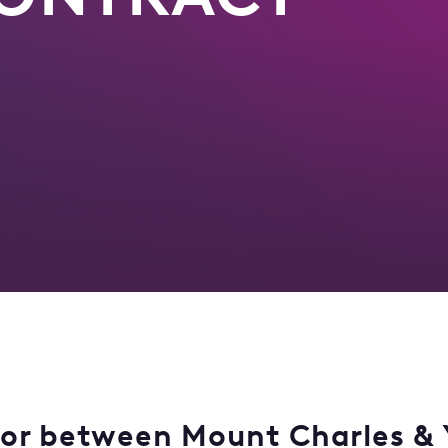
for between Mount Charles & 