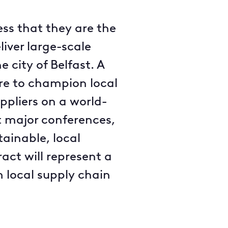
ss that they are the
liver large-scale
 city of Belfast. A
ire to champion local
ppliers on a world-
act major conferences,
tainable, local
act will represent a
m local supply chain