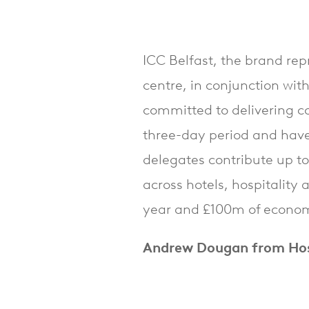
ICC Belfast, the brand rep
centre, in conjunction with
committed to delivering c
three-day period and have
delegates contribute up t
across hotels, hospitality
year and £100m of economi
Andrew Dougan from Hosp