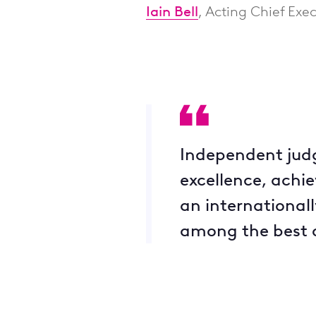
Iain Bell
, Acting Chief Exec
Independent judg
excellence, achie
an international
among the best o