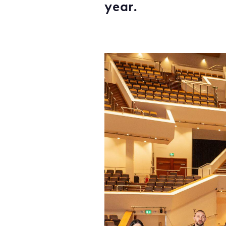
year.