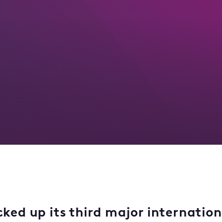
cked up its third major internatio