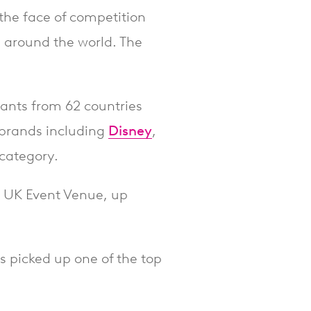
 the face of competition
 around the world. The
rants from 62 countries
 brands including
Disney
,
 category.
 UK Event Venue, up
as picked up one of the top