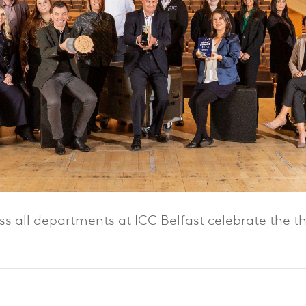
s all departments at ICC Belfast celebrate the t