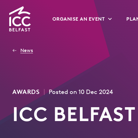
Go
ORGANISE AN EVENT
PLAN
to
Homepage
News
|
AWARDS
Posted on 10 Dec 2024
ICC BELFAST