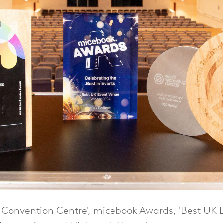
d Convention Centre', micebook Awards, 'Best UK 