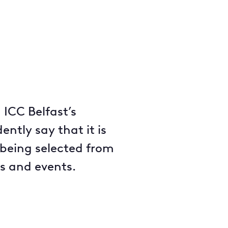
 ICC Belfast’s
ntly say that it is
 being selected from
s and events.