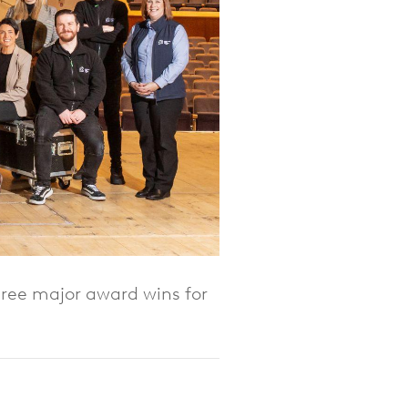
hree major award wins for