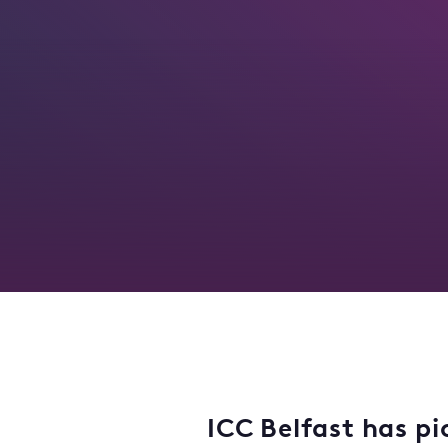
ICC Belfast has pi