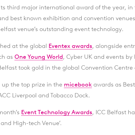
ts third major international award of the year, in
and best known exhibition and convention venues
Belfast venue’s outstanding event technology.
phed at the global
Eventex awards
, alongside ent
ch as
One Young World
, Cyber UK and events by
Belfast took gold in the global Convention Centre
 up the top prize in the
micebook
awards as Best
 ACC Liverpool and Tobacco Dock.
 month’s
Event Technology Awards
, ICC Belfast h
e and High-tech Venue’.