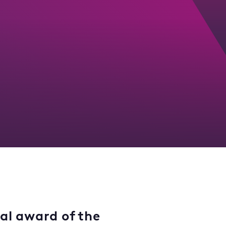
nal award of the