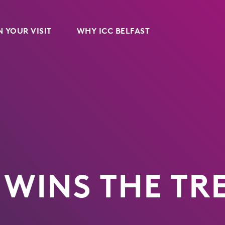
 YOUR VISIT
WHY ICC BELFAST
 WINS THE TR