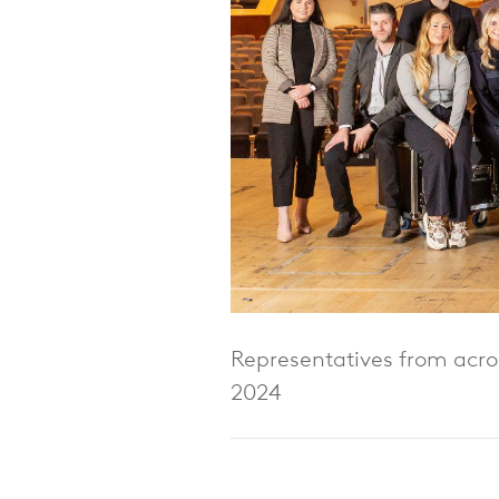
Representatives from acros
2024