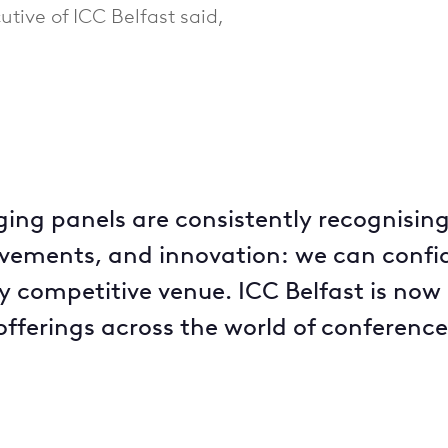
utive of ICC Belfast said,
ing panels are consistently recognising
vements, and innovation: we can confide
ly competitive venue. ICC Belfast is now
fferings across the world of conference