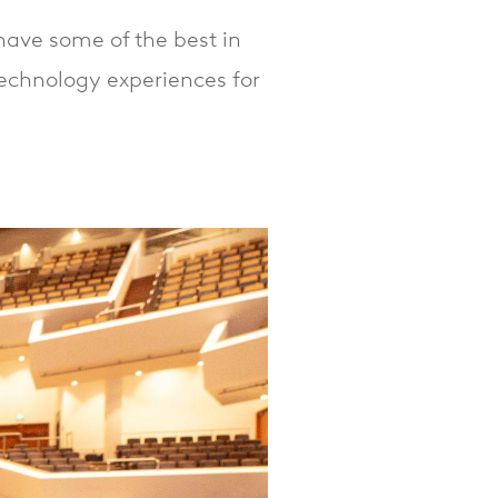
ave some of the best in
technology experiences for