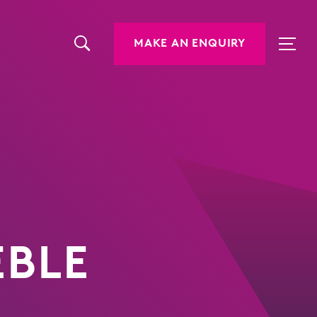
MAKE AN ENQUIRY
EBLE