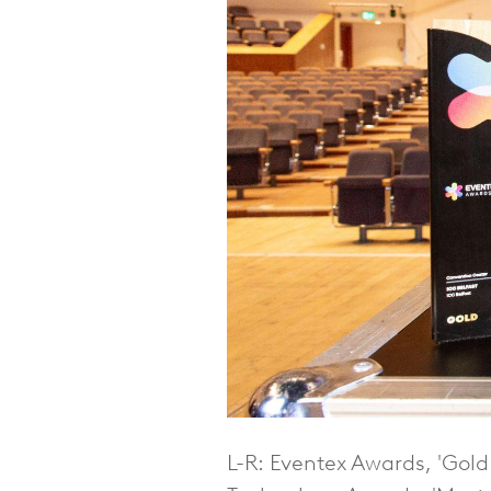
L-R: Eventex Awards, 'Gol