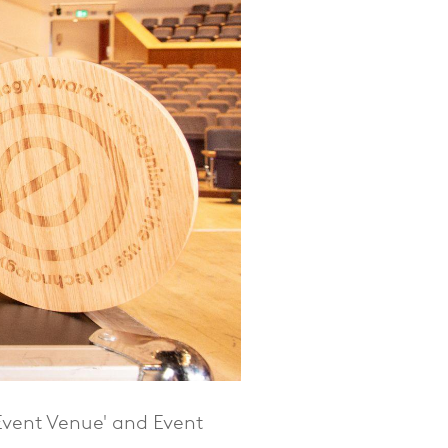
Event Venue' and Event