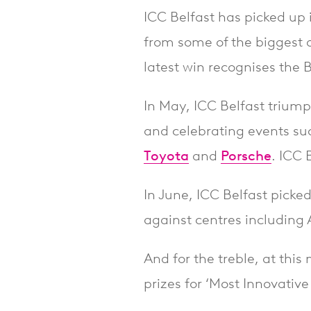
ICC Belfast has picked up i
from some of the biggest 
latest win recognises the 
In May, ICC Belfast trium
and celebrating events su
Toyota
and
Porsche
. ICC 
In June, ICC Belfast picked
against centres including
And for the treble, at this
prizes for ‘Most Innovativ