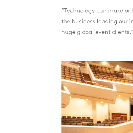
“Technology can make or b
the business leading our i
huge global event clients."