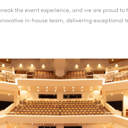
reak the event experience, and we are proud to h
nnovative in-house team, delivering exceptional 