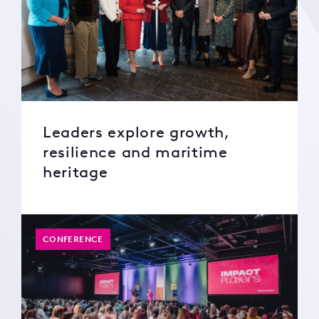
Leaders explore growth,
resilience and maritime
heritage
CONFERENCE