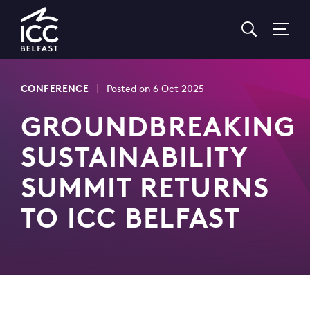
Go
to
Homepage
|
CONFERENCE
Posted on 6 Oct 2025
GROUNDBREAKING
SUSTAINABILITY
SUMMIT RETURNS
TO ICC BELFAST