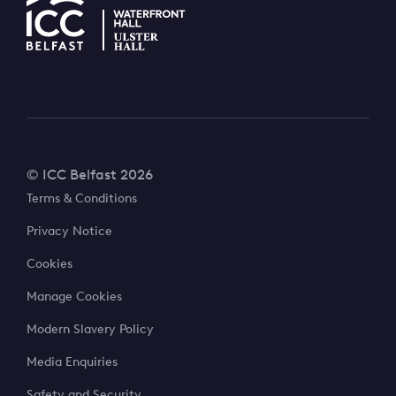
© ICC Belfast 2026
Terms & Conditions
Privacy Notice
Cookies
Manage Cookies
Modern Slavery Policy
Media Enquiries
Safety and Security