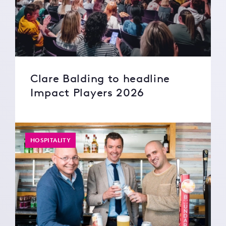
Clare Balding to headline
Impact Players 2026
HOSPITALITY