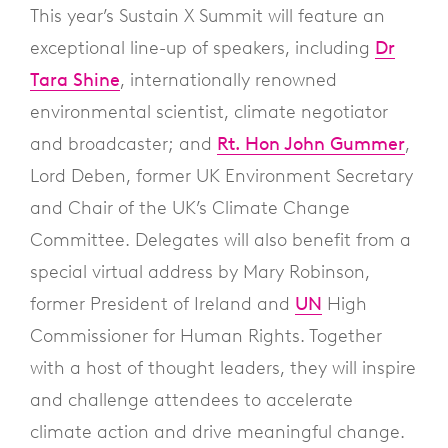
This year’s Sustain X Summit will feature an
exceptional line-up of speakers, including
Dr
Tara Shine
, internationally renowned
environmental scientist, climate negotiator
and broadcaster; and
Rt. Hon John Gummer
,
Lord Deben, former UK Environment Secretary
and Chair of the UK’s Climate Change
Committee. Delegates will also benefit from a
special virtual address by Mary Robinson,
former President of Ireland and
UN
High
Commissioner for Human Rights. Together
with a host of thought leaders, they will inspire
and challenge attendees to accelerate
climate action and drive meaningful change.