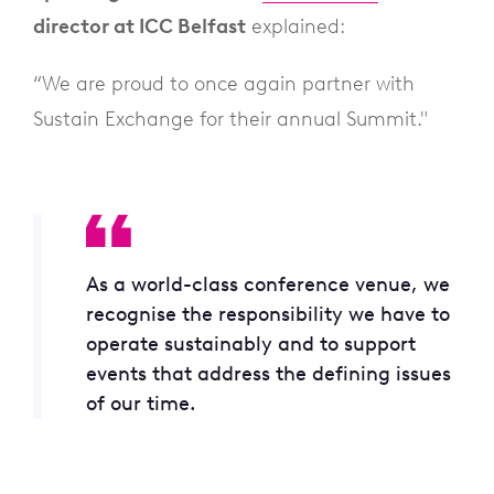
director at ICC Belfast
explained:
“We are proud to once again partner with
Sustain Exchange for their annual Summit."
As a world-class conference venue, we
recognise the responsibility we have to
operate sustainably and to support
events that address the defining issues
of our time.