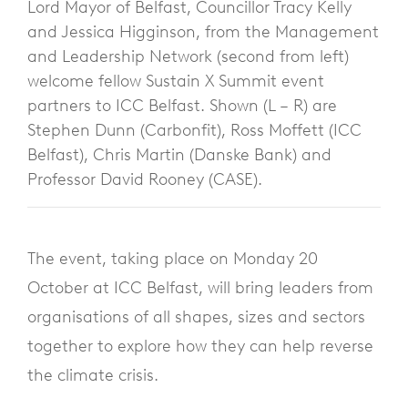
Lord Mayor of Belfast, Councillor Tracy Kelly
and Jessica Higginson, from the Management
and Leadership Network (second from left)
welcome fellow Sustain X Summit event
partners to ICC Belfast. Shown (L – R) are
Stephen Dunn (Carbonfit), Ross Moffett (ICC
Belfast), Chris Martin (Danske Bank) and
Professor David Rooney (CASE).
The event, taking place on Monday 20
October at ICC Belfast, will bring leaders from
organisations of all shapes, sizes and sectors
together to explore how they can help reverse
the climate crisis.