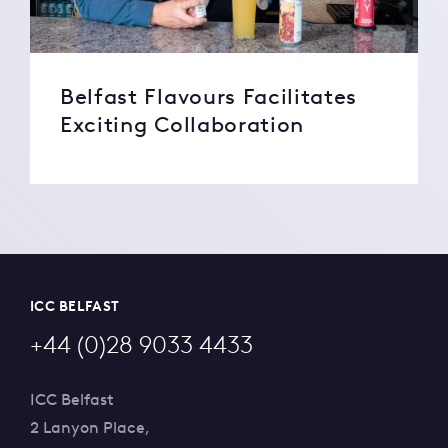
Belfast Flavours Facilitates
Exciting Collaboration
ICC BELFAST
+44 (0)28 9033 4433
ICC Belfast
2 Lanyon Place,