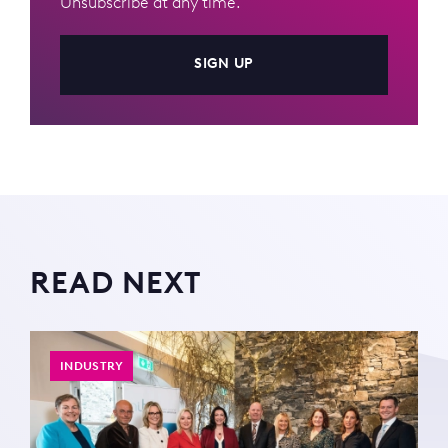
Unsubscribe at any time.
SIGN UP
READ NEXT
INDUSTRY