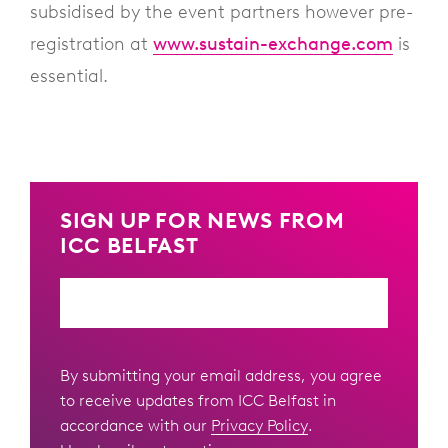
subsidised by the event partners however pre-
registration at
www.sustain-exchange.com
is
essential.
SIGN UP FOR NEWS FROM
ICC BELFAST
Email
By submitting your email address, you agree
to receive updates from ICC Belfast in
accordance with our
Privacy Policy
.