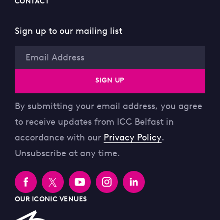
CONTACT
Sign up to our mailing list
Email
SIGN UP
By submitting your email address, you agree
to receive updates from ICC Belfast in
accordance with our
Privacy Policy
.
Unsubscribe at any time.
OUR ICONIC VENUES