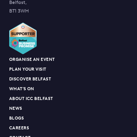
Belfast,
BT1 3WH
ORGANISE AN EVENT
PLAN YOUR VISIT
DISCOVER BELFAST
WHAT'S ON
ABOUT ICC BELFAST
NEWS
BLOGS
CAREERS