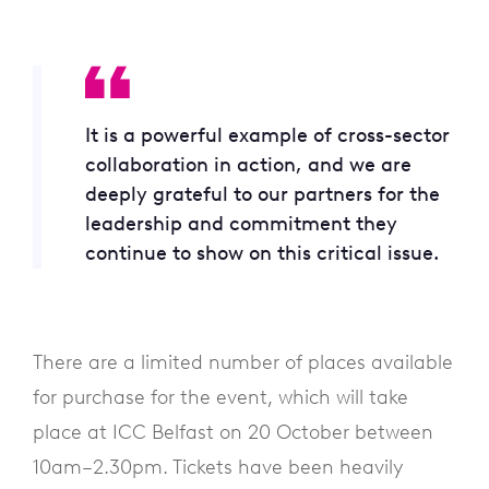
It is a powerful example of cross-sector
collaboration in action, and we are
deeply grateful to our partners for the
leadership and commitment they
continue to show on this critical issue.
There are a limited number of places available
for purchase for the event, which will take
place at ICC Belfast on 20 October between
10am–2.30pm. Tickets have been heavily