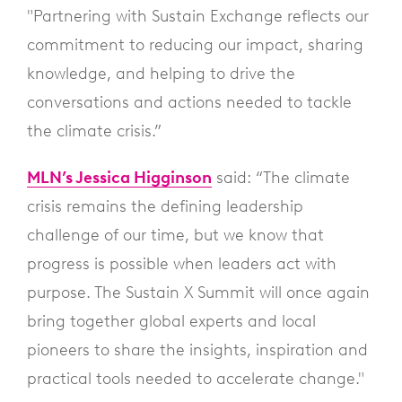
"Partnering with Sustain Exchange reflects our
commitment to reducing our impact, sharing
knowledge, and helping to drive the
conversations and actions needed to tackle
the climate crisis.”
MLN’s Jessica Higginson
said: “The climate
crisis remains the defining leadership
challenge of our time, but we know that
progress is possible when leaders act with
purpose. The Sustain X Summit will once again
bring together global experts and local
pioneers to share the insights, inspiration and
practical tools needed to accelerate change."