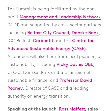
The Summit is being facilitated by the non-
profit
Management and Leadership Network
(MLN) and supported by cross-sector partners
including
Belfast City Council
,
Danske Bank
,
ICC Belfast,
Carbonfit
and the
Centre for
Advanced Sustainable Energy (CASE)
.
Attendees will also hear from local pioneers of
sustainability, including
Vicky Davies OBE
,
CEO of Danske Bank and a champion of
sustainable finance, and
Professor David
Rooney
, Director of CASE and a leading
authority on energy transition.
Speaking at the launch,
Ross Moffett
, sales