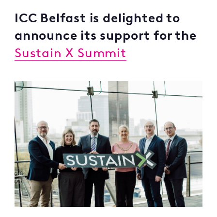
ICC Belfast is delighted to
announce its support for the
Sustain X Summit