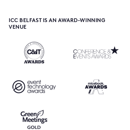
ICC BELFAST IS AN AWARD-WINNING
VENUE