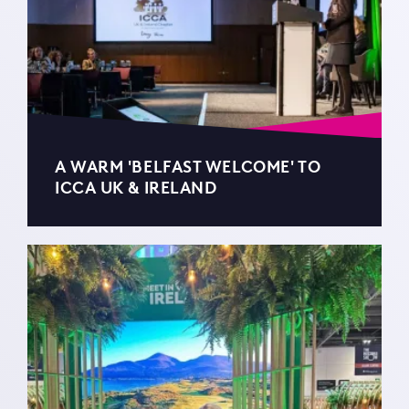
A WARM 'BELFAST WELCOME' TO
ICCA UK & IRELAND