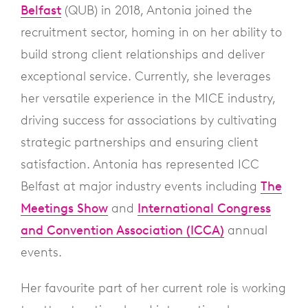
Belfast
(QUB) in 2018, Antonia joined the
recruitment sector, homing in on her ability to
build strong client relationships and deliver
exceptional service. Currently, she leverages
her versatile experience in the MICE industry,
driving success for associations by cultivating
strategic partnerships and ensuring client
satisfaction. Antonia has represented ICC
Belfast at major industry events including
The
Meetings Show
and
International Congress
and Convention Association (ICCA)
annual
events.
Her favourite part of her current role is working