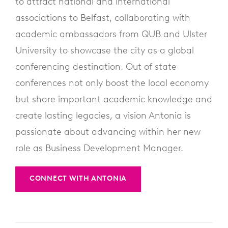
to attract national and international
associations to Belfast, collaborating with
academic ambassadors from QUB and Ulster
University to showcase the city as a global
conferencing destination. Out of state
conferences not only boost the local economy
but share important academic knowledge and
create lasting legacies, a vision Antonia is
passionate about advancing within her new
role as Business Development Manager.
CONNECT WITH ANTONIA