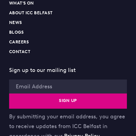
WHAT'S ON
ABOUT ICC BELFAST
NEWS
BLOGS
CAREERS
CONTACT
Sign up to our mailing list
Email
SIGN UP
By submitting your email address, you agree
to receive updates from ICC Belfast in