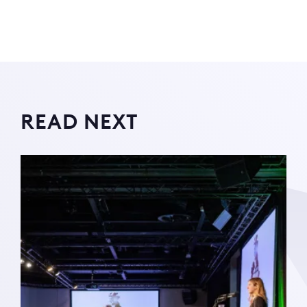
READ NEXT