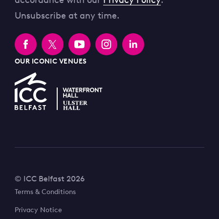
accordance with our
Privacy Policy
.
Unsubscribe at any time.
OUR ICONIC VENUES
© ICC Belfast 2026
Terms & Conditions
Privacy Notice