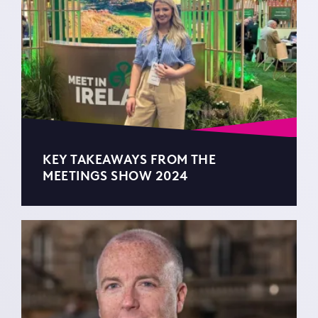
KEY TAKEAWAYS FROM THE
MEETINGS SHOW 2024