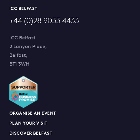
ICC BELFAST
+44 (0)28 9033 4433
ICC Belfast
2 Lanyon Place,
Belfast,
BT1 3WH
ORGANISE AN EVENT
PLAN YOUR VISIT
DISCOVER BELFAST