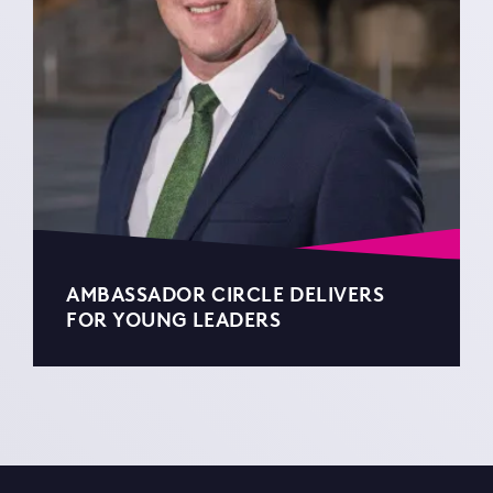
AMBASSADOR CIRCLE DELIVERS
FOR YOUNG LEADERS