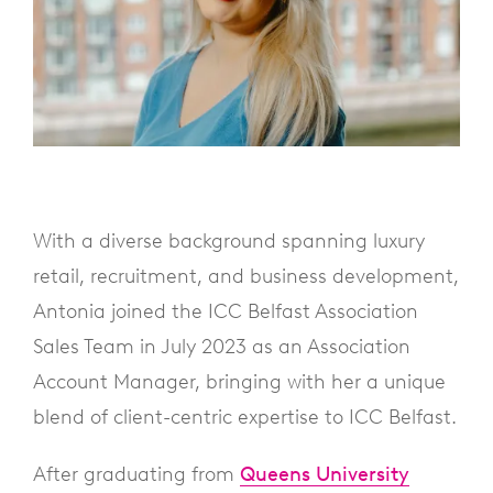
With a diverse background spanning luxury
retail, recruitment, and business development,
Antonia joined the ICC Belfast Association
Sales Team in July 2023 as an Association
Account Manager, bringing with her a unique
blend of client-centric expertise to ICC Belfast.
After graduating from
Queens University