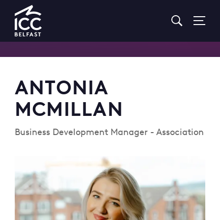
Go
to
Homepage
ANTONIA
MCMILLAN
Business Development Manager - Association