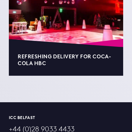
REFRESHING DELIVERY FOR COCA-
COLA HBC
ICC BELFAST
+44 (0)28 9033 4433