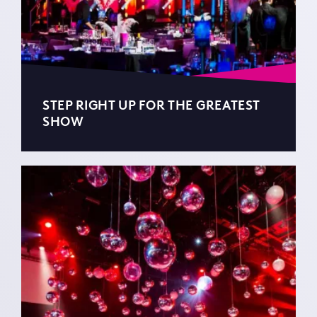
STEP RIGHT UP FOR THE GREATEST
SHOW