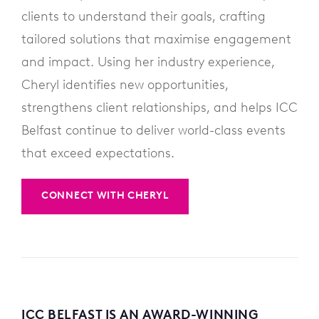
clients to understand their goals, crafting
tailored solutions that maximise engagement
and impact. Using her industry experience,
Cheryl identifies new opportunities,
strengthens client relationships, and helps ICC
Belfast continue to deliver world-class events
that exceed expectations.
CONNECT WITH CHERYL
ICC BELFAST IS AN AWARD-WINNING