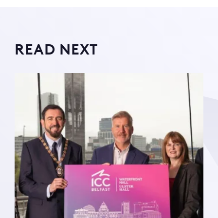
READ NEXT