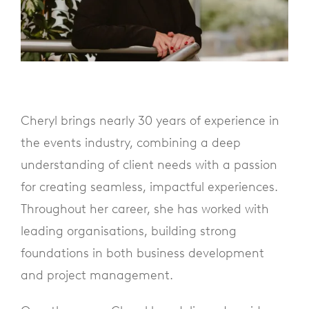
Cheryl brings nearly 30 years of experience in
the events industry, combining a deep
understanding of client needs with a passion
for creating seamless, impactful experiences.
Throughout her career, she has worked with
leading organisations, building strong
foundations in both business development
and project management.