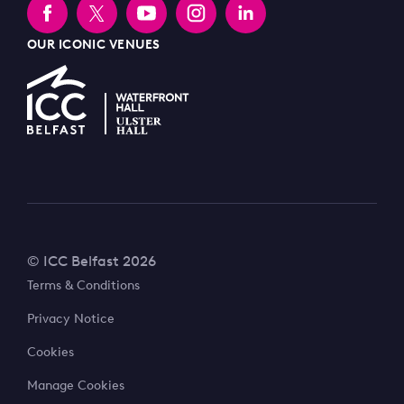
OUR ICONIC VENUES
© ICC Belfast 2026
Terms & Conditions
Privacy Notice
Cookies
Manage Cookies