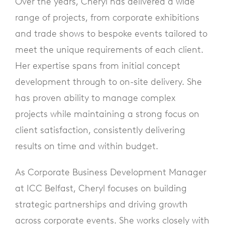
Over the years, Cheryl has delivered a wide
range of projects, from corporate exhibitions
and trade shows to bespoke events tailored to
meet the unique requirements of each client.
Her expertise spans from initial concept
development through to on-site delivery. She
has proven ability to manage complex
projects while maintaining a strong focus on
client satisfaction, consistently delivering
results on time and within budget.
As Corporate Business Development Manager
at ICC Belfast, Cheryl focuses on building
strategic partnerships and driving growth
across corporate events. She works closely with