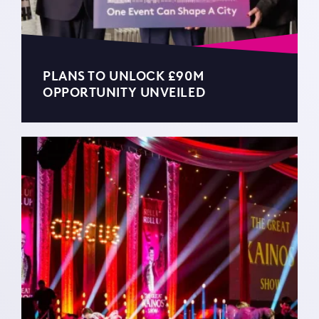
PLANS TO UNLOCK £90M
OPPORTUNITY UNVEILED