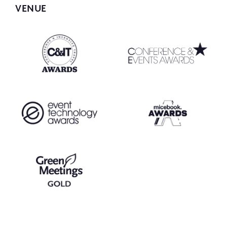
VENUE