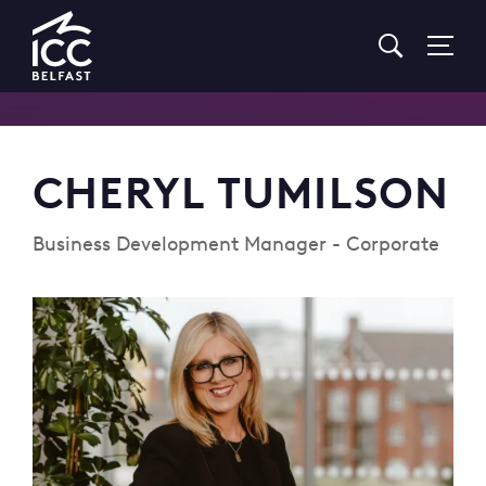
Go
to
Homepage
CHERYL TUMILSON
Business Development Manager - Corporate