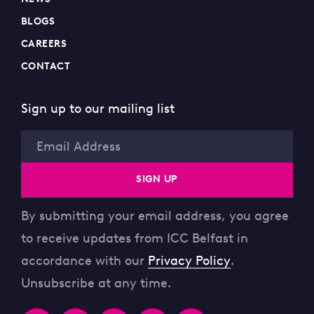
BLOGS
CAREERS
CONTACT
Sign up to our mailing list
Email
SIGN UP
By submitting your email address, you agree
to receive updates from ICC Belfast in
accordance with our
Privacy Policy
.
Unsubscribe at any time.