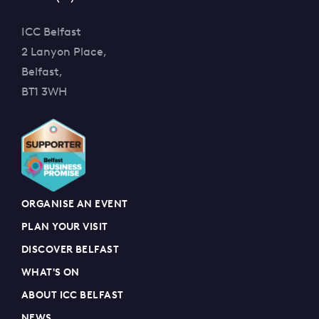
ICC Belfast
2 Lanyon Place,
Belfast,
BT1 3WH
ORGANISE AN EVENT
PLAN YOUR VISIT
DISCOVER BELFAST
WHAT'S ON
ABOUT ICC BELFAST
NEWS