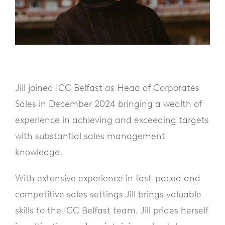
Jill joined ICC Belfast as Head of Corporates
Sales in December 2024 bringing a wealth of
experience in achieving and exceeding targets
with substantial sales management
knowledge.
With extensive experience in fast-paced and
competitive sales settings Jill brings valuable
skills to the ICC Belfast team. Jill prides herself