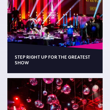
STEP RIGHT UP FOR THE GREATEST
SHOW