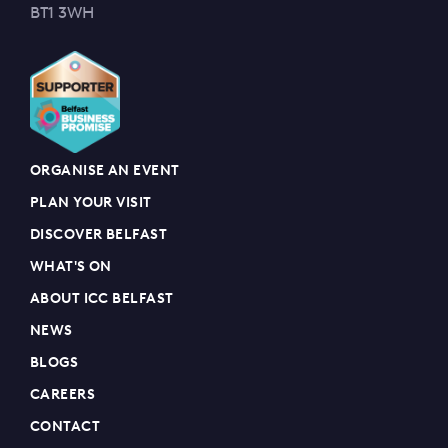
BT1 3WH
ORGANISE AN EVENT
PLAN YOUR VISIT
DISCOVER BELFAST
WHAT'S ON
ABOUT ICC BELFAST
NEWS
BLOGS
CAREERS
CONTACT