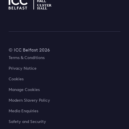
© ICC Belfast 2026
Terms & Conditions
Privacy Notice
Cookies
Manage Cookies
Modern Slavery Policy
Media Enquiries
Safety and Security