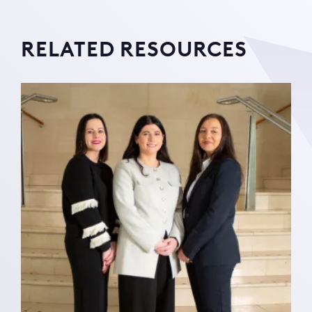
RELATED RESOURCES