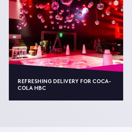
REFRESHING DELIVERY FOR COCA-
COLA HBC