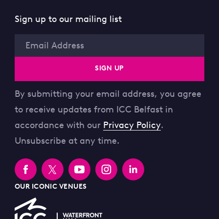
Sign up to our mailing list
Email
SIGN UP
By submitting your email address, you agree
to receive updates from ICC Belfast in
accordance with our
Privacy Policy
.
Unsubscribe at any time.
OUR ICONIC VENUES