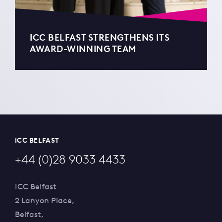
ICC BELFAST STRENGTHENS ITS
AWARD-WINNING TEAM
ICC BELFAST
+44 (0)28 9033 4433
ICC Belfast
2 Lanyon Place,
Belfast,