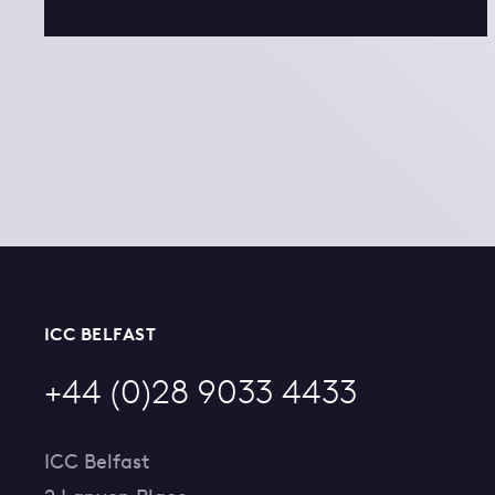
ICC BELFAST
+44 (0)28 9033 4433
ICC Belfast