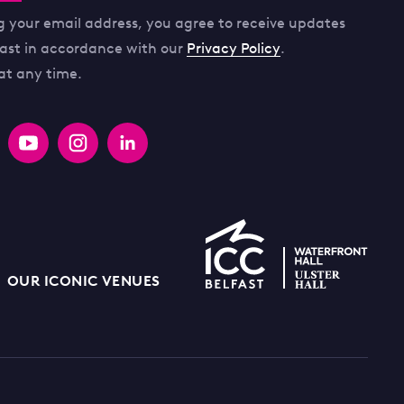
g your email address, you agree to receive updates
fast in accordance with our
Privacy Policy
.
at any time.
OUR ICONIC VENUES