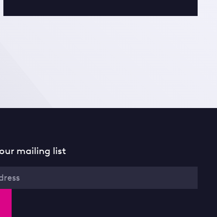
our mailing list