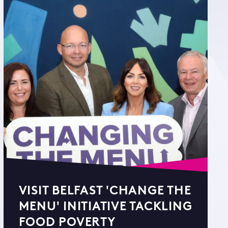
VISIT BELFAST 'CHANGE THE
MENU' INITIATIVE TACKLING
FOOD POVERTY