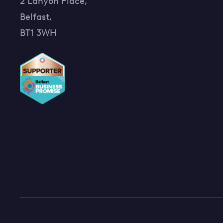
2 Lanyon Place,
Belfast,
BT1 3WH