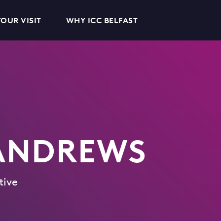
OUR VISIT
WHY ICC BELFAST
 ANDREWS
tive