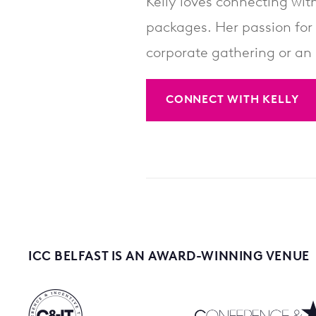
Kelly loves connecting with
packages. Her passion for 
corporate gathering or an 
CONNECT WITH KELLY
ICC BELFAST IS AN AWARD-WINNING VENUE