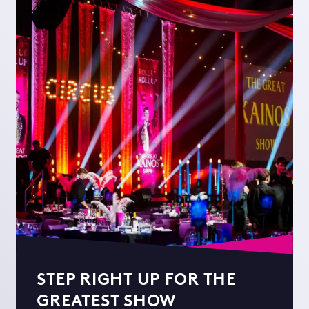
STEP RIGHT UP FOR THE
GREATEST SHOW