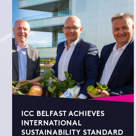
ICC BELFAST ACHIEVES
INTERNATIONAL
SUSTAINABILITY STANDARD