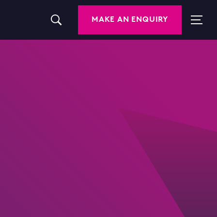
MAKE AN ENQUIRY