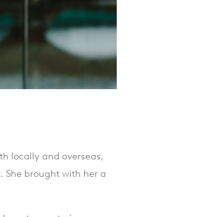
th locally and overseas,
e. She brought with her a