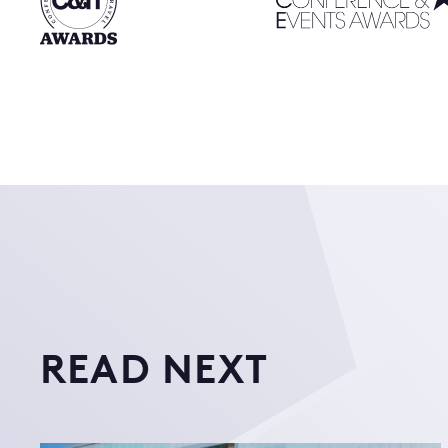
READ NEXT