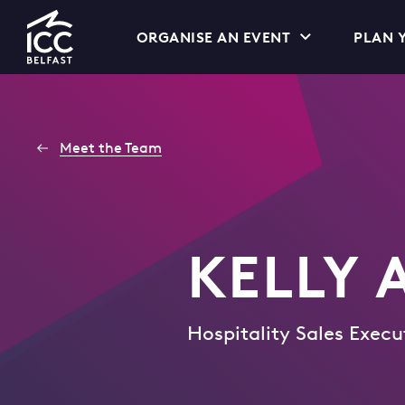
Go
ORGANISE AN EVENT
PLAN Y
to
Homepage
Meet the Team
KELLY
Hospitality Sales Execu