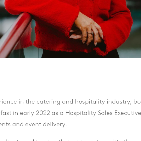
rience in the catering and hospitality industry, bo
lfast in early 2022 as a Hospitality Sales Executiv
nts and event delivery.