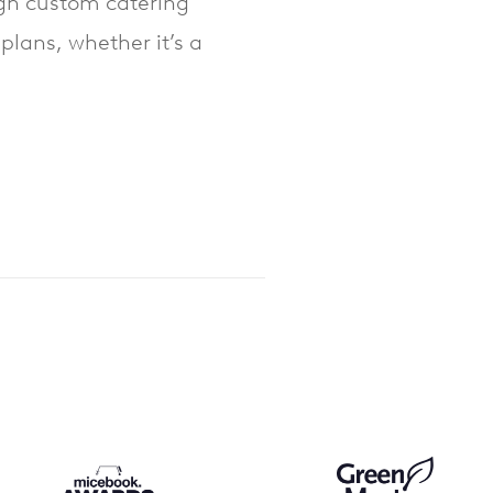
ough custom catering
plans, whether it’s a