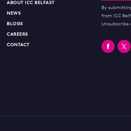
ABOUT ICC BELFAST
By submittin
NEWS
from ICC Bel
BLOGS
Unsubscribe 
CAREERS
CONTACT