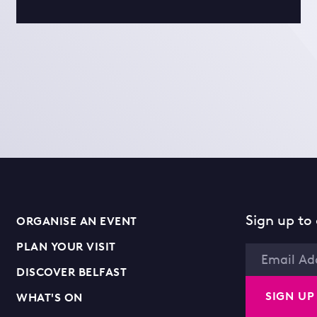
Sign up to 
ORGANISE AN EVENT
PLAN YOUR VISIT
Email
DISCOVER BELFAST
SIGN UP
WHAT'S ON