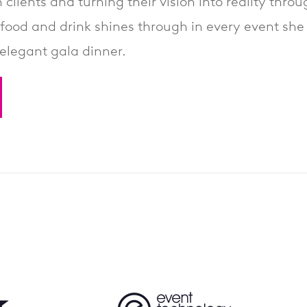
 clients and turning their vision into reality thr
food and drink shines through in every event she 
elegant gala dinner.