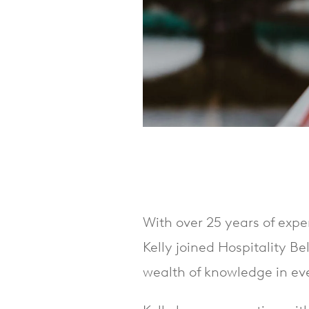
With over 25 years of expe
Kelly joined Hospitality Be
wealth of knowledge in eve