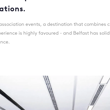
ations.
ssociation events, a destination that combines c
rience is highly favoured - and Belfast has solidif
ance.