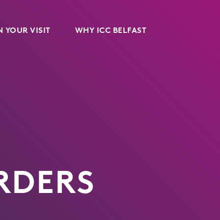
 YOUR VISIT
WHY ICC BELFAST
RDERS