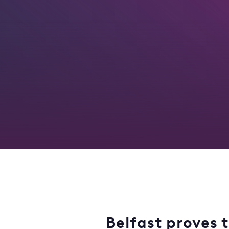
Belfast proves t