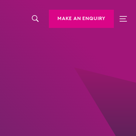
MAKE AN ENQUIRY