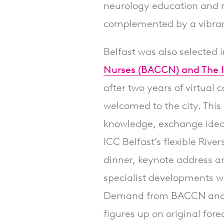
neurology education and n
complemented by a vibrant
Belfast was also selected 
Nurses (BACCN) and The Ir
after two years of virtua
welcomed to the city. This 
knowledge, exchange idea
ICC Belfast’s flexible Rive
dinner, keynote address a
specialist developments wi
Demand from BACCN and I
figures up on original fore