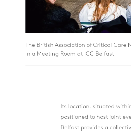
The British Association of Critical Care
in a Meeting Room at ICC Belfast
Its location, situated with
positioned to host joint ev
Belfast provides a collect