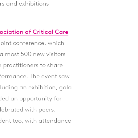
s and exhibitions
ociation of Critical Care
joint conference, which
almost 500 new visitors
e practitioners to share
rformance. The event saw
cluding an exhibition, gala
ded an opportunity for
elebrated with peers.
nt too, with attendance