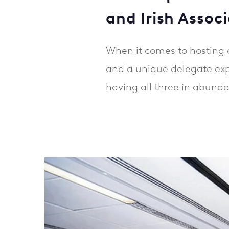
and Irish Associ
When it comes to hosting a
and a unique delegate expe
having all three in abund