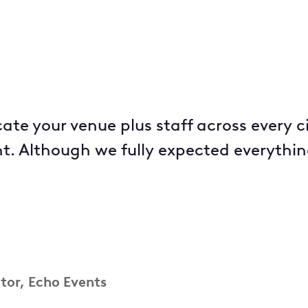
icate your venue plus staff across every c
t. Although we fully expected everything
ctor, Echo Events