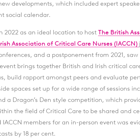
ew developments, which included expert speaker
 social calendar.
in 2022 as an ideal location to host
The British Ass
ish Association of Critical Care Nurses (IACCN)
l conferences, and a postponement from 2021, saw 
event brings together British and Irish critical car
s, build rapport amongst peers and evaluate pe
rside spaces set up for a wide range of sessions in
nd a Dragon’s Den style competition, which provi
thin the field of Critical Care to be shared and c
ACCN members for an in-person event was evide
casts by 18 per cent.