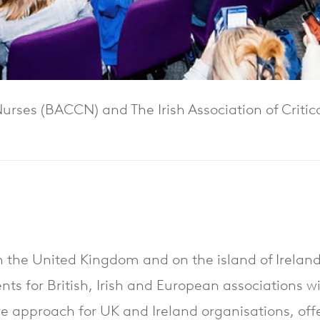
 Nurses (BACCN) and The Irish Association of Criti
in the United Kingdom and on the island of Ireland,
ents for British, Irish and European associations wi
ive approach for UK and Ireland organisations, of