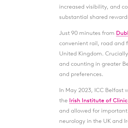
increased visibility, and 
substantial shared reward
Just 90 minutes from
Dubl
convenient rail, road and f
United Kingdom. Crucially,
and counting in greater Be
and preferences.
In May 2023, ICC Belfast 
the
Irish Institute of Clin
and allowed for important
neurology in the UK and I