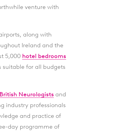
worthwhile venture with
airports, along with
roughout Ireland and the
ost 5,000
hotel bedrooms
suitable for all budgets
British Neurologists
and
ng industry professionals
wledge and practice of
three-day programme of