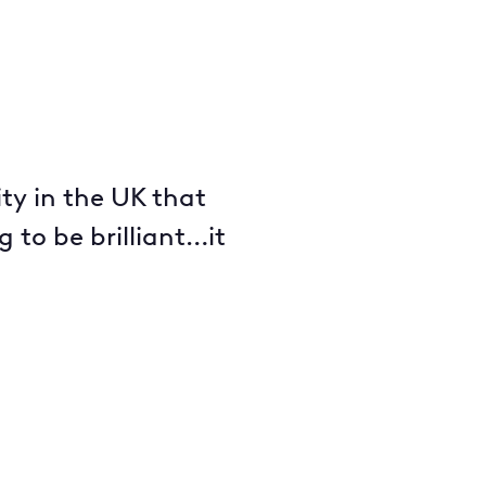
ity in the UK that
 to be brilliant…it