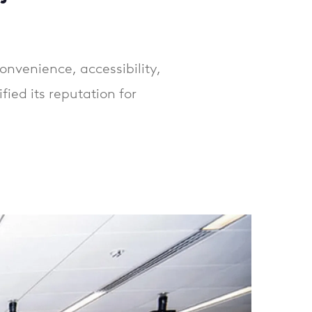
onvenience, accessibility,
ied its reputation for