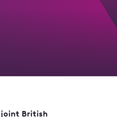
joint British