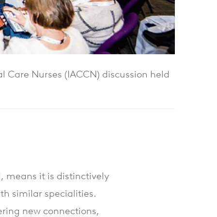
cal Care Nurses (IACCN) discussion held
 means it is distinctively
th similar specialities.
fering new connections,