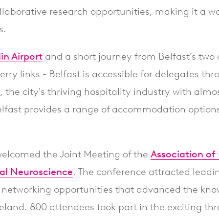
collaborative research opportunities, making it a 
s.
in Airport
and a short journey from Belfast’s two 
erry links - Belfast is accessible for delegates th
 the city's thriving hospitality industry with alm
lfast provides a range of accommodation options 
welcomed the Joint Meeting of the
Association of 
ical Neuroscience
. The conference attracted leadi
 networking opportunities that advanced the kno
reland. 800 attendees took part in the exciting 