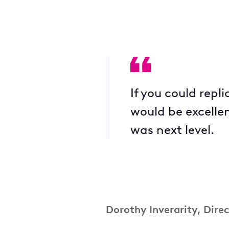
If you could repl
would be excellen
was next level.
Dorothy Inverarity
, Dire