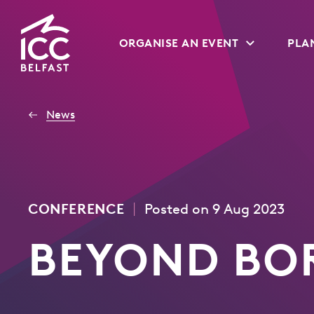
Go
ORGANISE AN EVENT
PLAN
to
Homepage
News
|
CONFERENCE
Posted on 9 Aug 2023
BEYOND BO