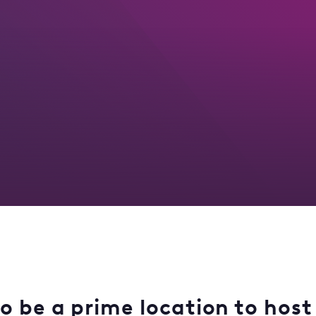
o be a prime location to host 