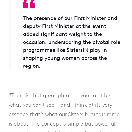
The presence of our First Minister and
deputy First Minister at the event
added significant weight to the
occasion, underscoring the pivotal role
programmes like SistersIN play in
shaping young women across the
region.
"There is that great phrase – you can’t be
what you can’t see – and I think at its very
essence that’s what our SistersIN programme
is about. The concept is simple but powerful,