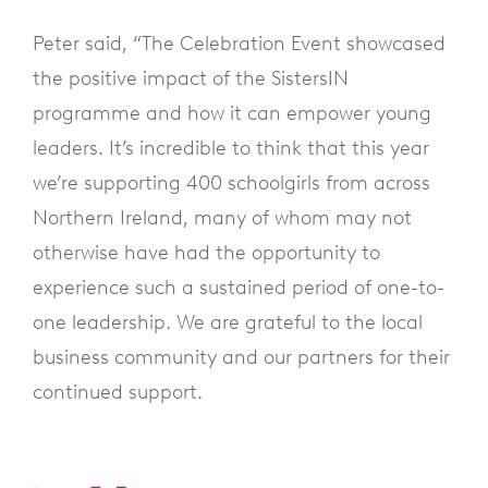
Peter said, “The Celebration Event showcased
the positive impact of the SistersIN
programme and how it can empower young
leaders. It’s incredible to think that this year
we’re supporting 400 schoolgirls from across
Northern Ireland, many of whom may not
otherwise have had the opportunity to
experience such a sustained period of one-to-
one leadership. We are grateful to the local
business community and our partners for their
continued support.