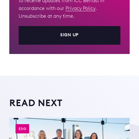
to receive updates from ICC Belfast in
accordance with our
Privacy Policy
.
Unsubscribe at any time.
SIGN UP
READ NEXT
ESG