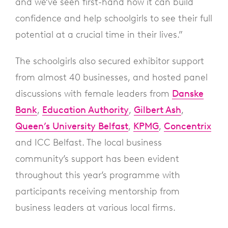
and we’ve seen first-hand how it can build
confidence and help schoolgirls to see their full
potential at a crucial time in their lives.”
The schoolgirls also secured exhibitor support
from almost 40 businesses, and hosted panel
discussions with female leaders from
Danske
Bank
,
Education Authority
,
Gilbert Ash
,
Queen’s University Belfast
,
KPMG
,
Concentrix
and ICC Belfast. The local business
community’s support has been evident
throughout this year’s programme with
participants receiving mentorship from
business leaders at various local firms.