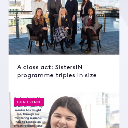
A class act: SistersIN
programme triples in size
CONFERENCE