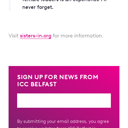
never forget.
Visit
sisters-in.org
for more information.
SIGN UP FOR NEWS FROM
ICC BELFAST
Email
By submitting your email address, you agree