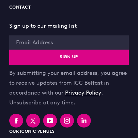
CONTACT
Sign up to our mailing list
Email
SIGN UP
By submitting your email address, you agree
to receive updates from ICC Belfast in
accordance with our
Privacy Policy
.
Unsubscribe at any time.
OUR ICONIC VENUES