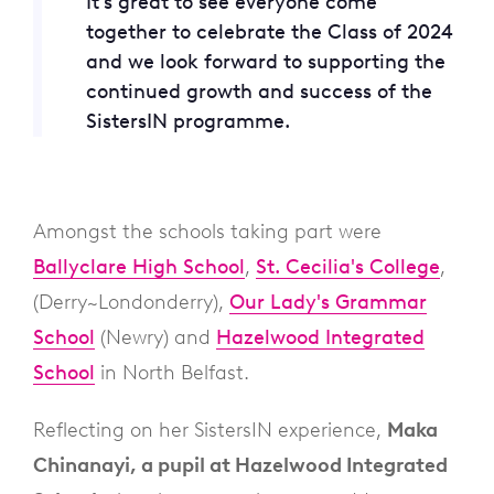
It’s great to see everyone come
together to celebrate the Class of 2024
and we look forward to supporting the
continued growth and success of the
SistersIN programme.
Amongst the schools taking part were
Ballyclare High School
,
St. Cecilia's College
,
(Derry~Londonderry),
Our Lady's Grammar
School
(Newry) and
Hazelwood Integrated
School
in North Belfast.
Reflecting on her SistersIN experience,
Maka
Chinanayi, a pupil at Hazelwood Integrated