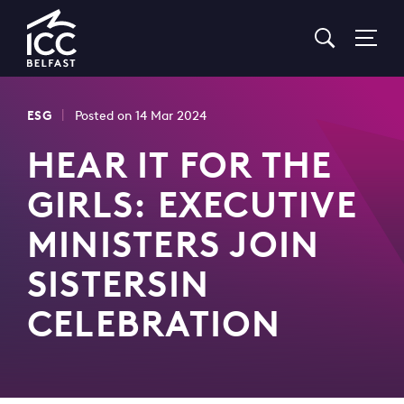
Go
to
Homepage
|
ESG
Posted on 14 Mar 2024
HEAR IT FOR THE
GIRLS: EXECUTIVE
MINISTERS JOIN
SISTERSIN
CELEBRATION