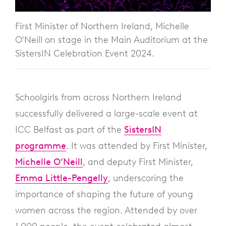
First Minister of Northern Ireland, Michelle
O'Neill on stage in the Main Auditorium at the
SistersIN Celebration Event 2024.
Schoolgirls from across Northern Ireland
successfully delivered a large-scale event at
ICC Belfast as part of the
SistersIN
programme
. It was attended by First Minister,
Michelle O’Neill
, and deputy First Minister,
Emma Little-Pengelly
, underscoring the
importance of shaping the future of young
women across the region. Attended by over