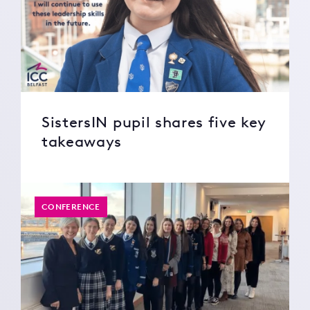
SistersIN pupil shares five key
takeaways
CONFERENCE