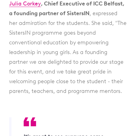
Julia Corkey
, Chief Executive of ICC Belfast,
a founding partner of SistersIN
, expressed
her admiration for the students. She said, "The
SistersIN programme goes beyond
conventional education by empowering
leadership in young girls. As a founding
partner we are delighted to provide our stage
for this event, and we take great pride in
welcoming people close to the student - their
parents, teachers, and programme mentors.