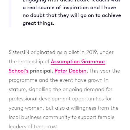
a real source of inspiration and I have
no doubt that they will go on to achieve
great things.
SistersIN originated as a pilot in 2019, under
the leadership of
Assumption Grammar
School’s
principal,
Peter Dobbin
.
This year the
programme and the event have grown in
stature, signalling the ongoing demand for
professional development opportunities for
young women, but also a willingness from the
local business community to support female
leaders of tomorrow.