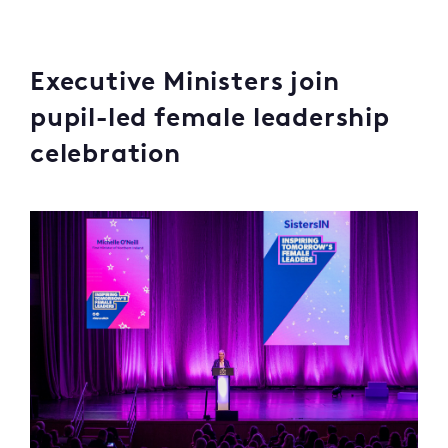
Executive Ministers join
pupil-led female leadership
celebration