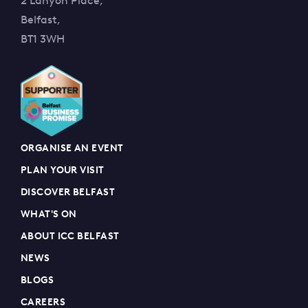
2 Lanyon Place,
Belfast,
BT1 3WH
ORGANISE AN EVENT
PLAN YOUR VISIT
DISCOVER BELFAST
WHAT'S ON
ABOUT ICC BELFAST
NEWS
BLOGS
CAREERS