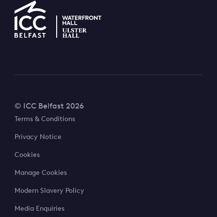
© ICC Belfast 2026
Terms & Conditions
Privacy Notice
Cookies
Manage Cookies
Modern Slavery Policy
Media Enquiries