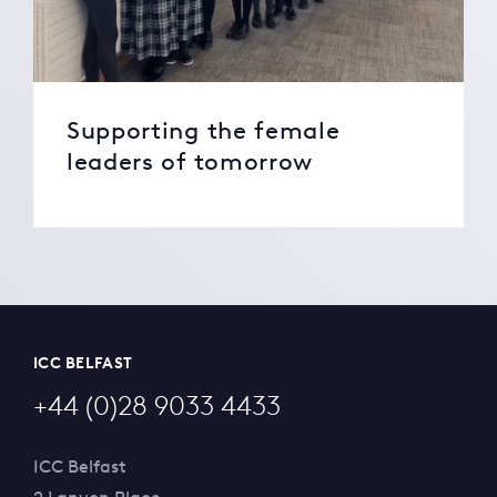
Supporting the female
leaders of tomorrow
ICC BELFAST
+44 (0)28 9033 4433
ICC Belfast