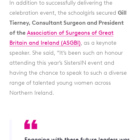
In addition to successfully delivering the
celebration event, the schoolgirls secured
Gill
Tierney, Consultant Surgeon and President
of the
Association of Surgeons of Great
Britain and Ireland (ASGBI)
, as a keynote
speaker. She said, “It’s been such an honour
attending this year’s SistersIN event and
having the chance to speak to such a diverse
range of talented young women across
Northern Ireland.
Engaging with these future leaders was