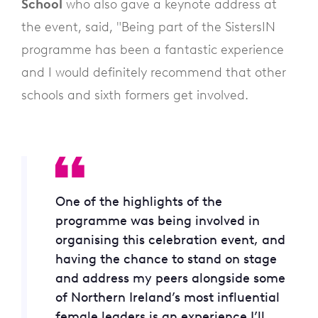
School
who also gave a keynote address at
the event, said, "Being part of the SistersIN
programme has been a fantastic experience
and I would definitely recommend that other
schools and sixth formers get involved.
One of the highlights of the
programme was being involved in
organising this celebration event, and
having the chance to stand on stage
and address my peers alongside some
of Northern Ireland’s most influential
female leaders is an experience I’ll