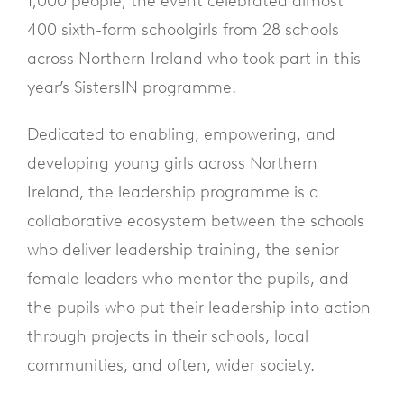
1,000 people, the event celebrated almost
400 sixth-form schoolgirls from 28 schools
across Northern Ireland who took part in this
year’s SistersIN programme.
Dedicated to enabling, empowering, and
developing young girls across Northern
Ireland, the leadership programme is a
collaborative ecosystem between the schools
who deliver leadership training, the senior
female leaders who mentor the pupils, and
the pupils who put their leadership into action
through projects in their schools, local
communities, and often, wider society.