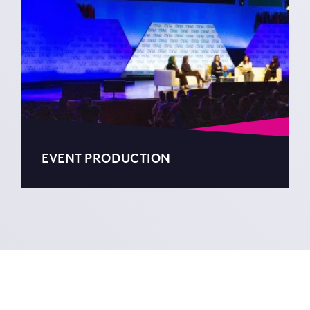
EVENT PRODUCTION