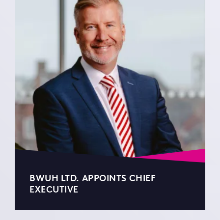
BWUH LTD. APPOINTS CHIEF
EXECUTIVE