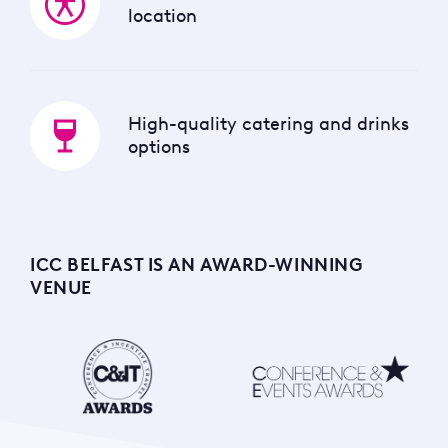
location
High-quality catering and drinks
options
ICC BELFAST IS AN AWARD-WINNING
VENUE