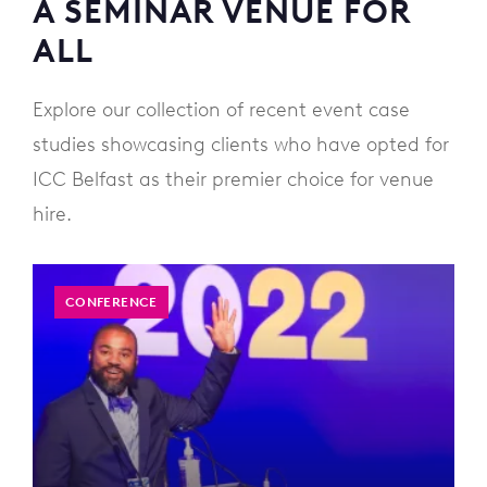
A SEMINAR VENUE FOR
ALL
Explore our collection of recent event case
studies showcasing clients who have opted for
ICC Belfast as their premier choice for venue
hire.
CONFERENCE