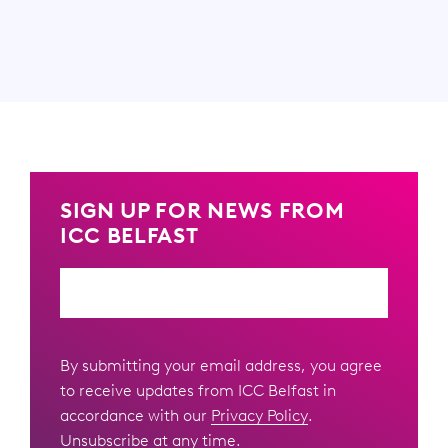
SIGN UP FOR NEWS FROM
ICC BELFAST
Email
By submitting your email address, you agree
to receive updates from ICC Belfast in
accordance with our
Privacy Policy
.
Unsubscribe at any time.