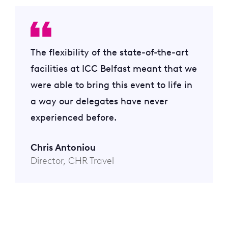
The flexibility of the state-of-the-art
facilities at ICC Belfast meant that we
were able to bring this event to life in
a way our delegates have never
experienced before.
Chris Antoniou
Director, CHR Travel