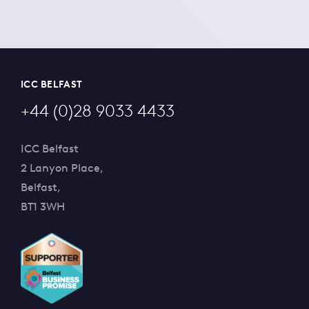
ICC BELFAST
+44 (0)28 9033 4433
ICC Belfast
2 Lanyon Place,
Belfast,
BT1 3WH