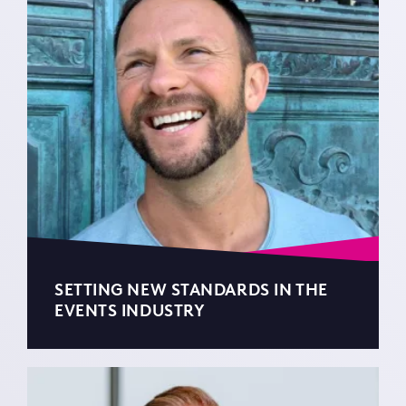
SETTING NEW STANDARDS IN THE
EVENTS INDUSTRY