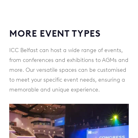
MORE EVENT TYPES
ICC Belfast can host a wide range of events,
from conferences and exhibitions to AGMs and
more. Our versatile spaces can be customised
to meet your specific event needs, ensuring a
memorable and unique experience.