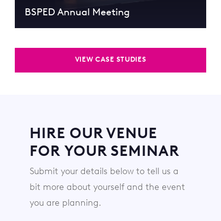
BSPED Annual Meeting
VIEW CASE STUDIES
HIRE OUR VENUE
FOR YOUR SEMINAR
Submit your details below to tell us a
bit more about yourself and the event
you are planning.