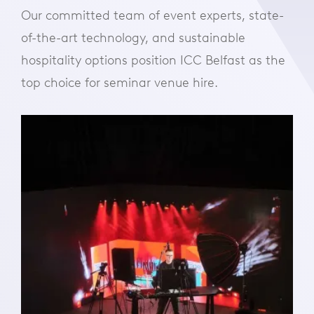
Our committed team of event experts, state-
of-the-art technology, and sustainable
hospitality options position ICC Belfast as the
top choice for seminar venue hire.