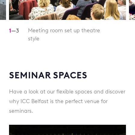
Meeting room set up theatre
1
—
3
style
SEMINAR SPACES
Have a look at our flexible spaces and discover
why ICC Belfast is the perfect venue for
seminars.