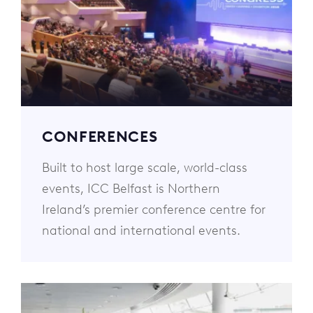
CONFERENCES
Built to host large scale, world-class
events, ICC Belfast is Northern
Ireland’s premier conference centre for
national and international events.