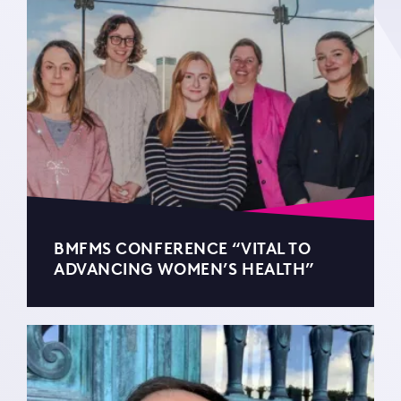
BMFMS CONFERENCE “VITAL TO
ADVANCING WOMEN’S HEALTH”