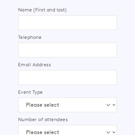
Name (First and last)
Telephone
Email Address
Event Type
Number of attendees