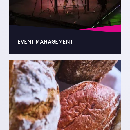
EVENT MANAGEMENT