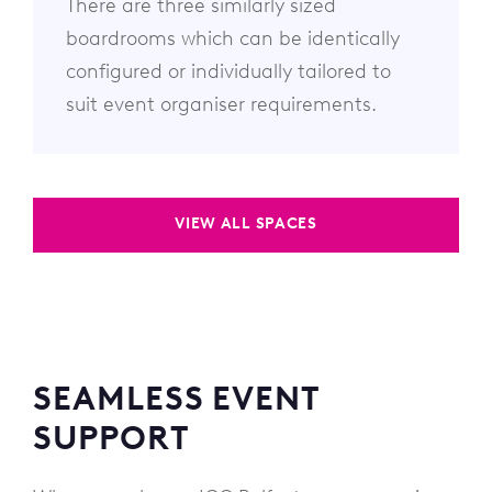
There are three similarly sized
boardrooms which can be identically
configured or individually tailored to
suit event organiser requirements.
VIEW ALL SPACES
SEAMLESS EVENT
SUPPORT