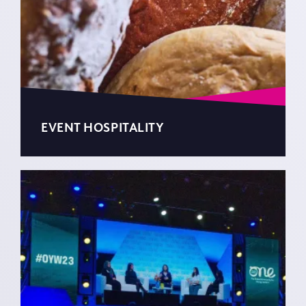
EVENT HOSPITALITY