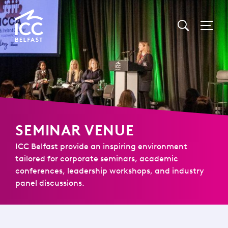
Go
to
Homepage
SEMINAR VENUE
ICC Belfast provide an inspiring environment
tailored for corporate seminars, academic
conferences, leadership workshops, and industry
panel discussions.