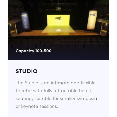
Capacity 100-500
STUDIO
The Studio is an intimate and flexible
theatre with fully retractable tiered
seating, suitable for smaller symposia
or keynote sessions.