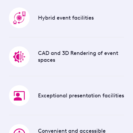
Hybrid event facilities
CAD and 3D Rendering of event
spaces
Exceptional presentation facilities
Convenient and accessible