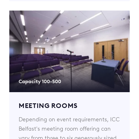
Capacity 100-500
MEETING ROOMS
Depending on event requirements, ICC
Belfast's meeting room offering can
vary from three to six generously sized