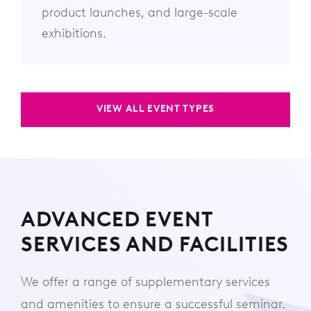
product launches, and large-scale
exhibitions.
VIEW ALL EVENT TYPES
ADVANCED EVENT
SERVICES AND FACILITIES
We offer a range of supplementary services
and amenities to ensure a successful seminar.