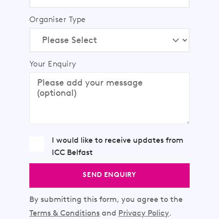
Organiser Type
Your Enquiry
I would like to receive updates from
ICC Belfast
SEND ENQUIRY
By submitting this form, you agree to the
Terms & Conditions
and
Privacy Policy
.