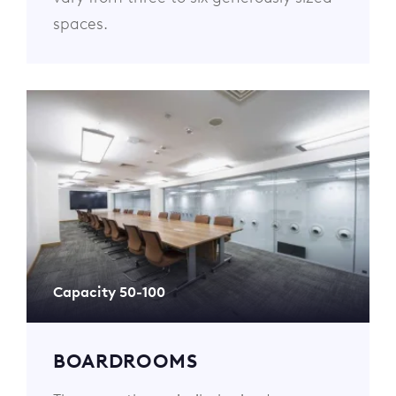
spaces.
Capacity 50-100
BOARDROOMS