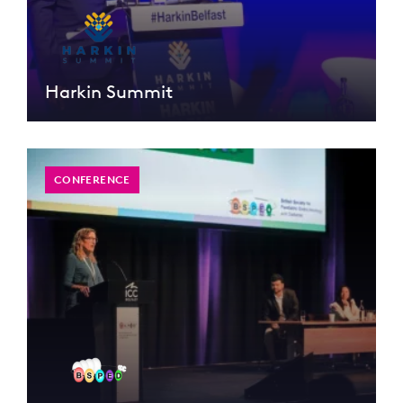
Harkin Summit
CONFERENCE