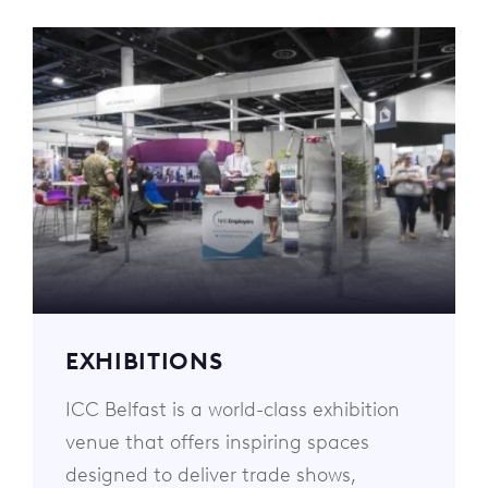
EXHIBITIONS
ICC Belfast is a world-class exhibition
venue that offers inspiring spaces
designed to deliver trade shows,