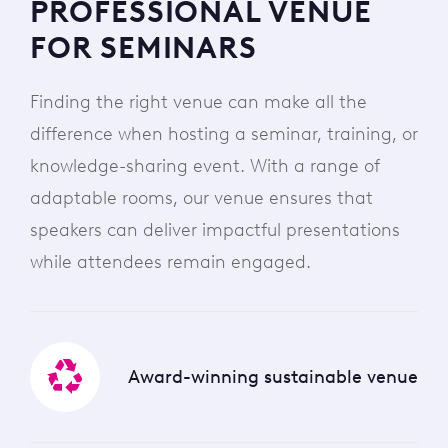
PROFESSIONAL VENUE
FOR SEMINARS
Finding the right venue can make all the
difference when hosting a seminar, training, or
knowledge-sharing event. With a range of
adaptable rooms, our venue ensures that
speakers can deliver impactful presentations
while attendees remain engaged.
Award-winning sustainable venue