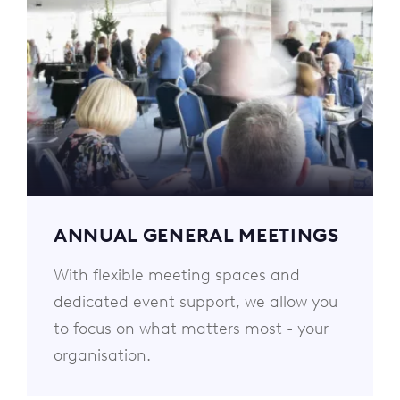
ANNUAL GENERAL MEETINGS
With flexible meeting spaces and
dedicated event support, we allow you
to focus on what matters most - your
organisation.