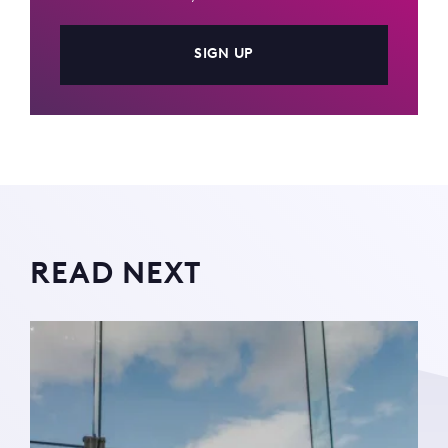
SIGN UP
READ NEXT