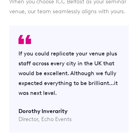
When you choose ICC Belfast as your seminar
venue, our team seamlessly aligns with yours.
If you could replicate your venue plus
staff across every city in the UK that
would be excellent. Although we fully
expected everything to be brilliant…it
was next level.
Dorothy Inverarity
Director, Echo Events