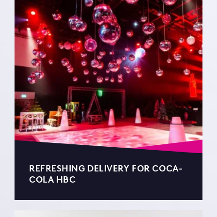
REFRESHING DELIVERY FOR COCA-
COLA HBC