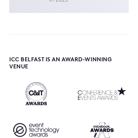
ICC BELFAST IS AN AWARD-WINNING
VENUE