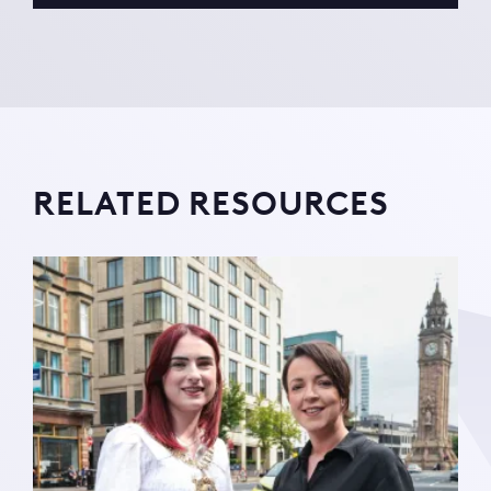
RELATED RESOURCES