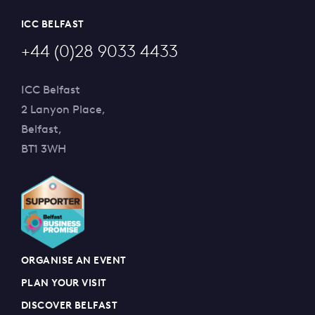
ICC BELFAST
+44 (0)28 9033 4433
ICC Belfast
2 Lanyon Place,
Belfast,
BT1 3WH
ORGANISE AN EVENT
PLAN YOUR VISIT
DISCOVER BELFAST