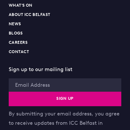
WHAT'S ON
ABOUT ICC BELFAST
NEWS
BLOGS
CAREERS
CONTACT
Sign up to our mailing list
Email
SIGN UP
By submitting your email address, you agree
to receive updates from ICC Belfast in