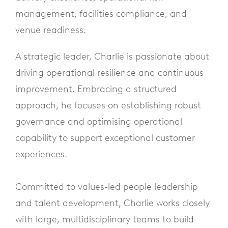
management, facilities compliance, and
venue readiness.
A strategic leader, Charlie is passionate about
driving operational resilience and continuous
improvement. Embracing a structured
approach, he focuses on establishing robust
governance and optimising operational
capability to support exceptional customer
experiences.
Committed to values-led people leadership
and talent development, Charlie works closely
with large, multidisciplinary teams to build