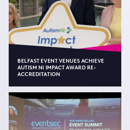
BELFAST EVENT VENUES ACHIEVE
AUTISM NI IMPACT AWARD RE-
ACCREDITATION