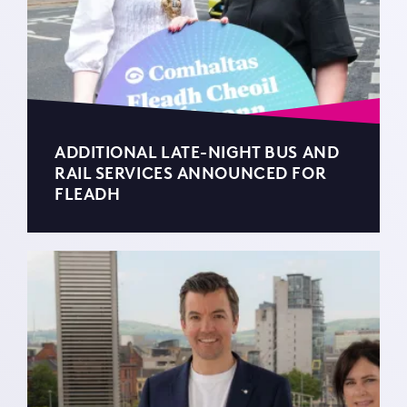
ADDITIONAL LATE-NIGHT BUS AND
RAIL SERVICES ANNOUNCED FOR
FLEADH