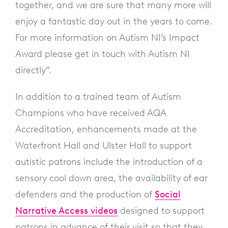
together, and we are sure that many more will
enjoy a fantastic day out in the years to come.
For more information on Autism NI’s Impact
Award please get in touch with Autism NI
directly”.
In addition to a trained team of Autism
Champions who have received AQA
Accreditation, enhancements made at the
Waterfront Hall and Ulster Hall to support
autistic patrons include the introduction of a
sensory cool down area, the availability of ear
defenders and the production of
Social
Narrative Access videos
designed to support
patrons in advance of their visit so that they