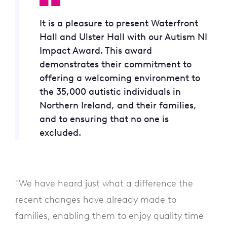
It is a pleasure to present Waterfront
Hall and Ulster Hall with our Autism NI
Impact Award. This award
demonstrates their commitment to
offering a welcoming environment to
the 35,000 autistic individuals in
Northern Ireland, and their families,
and to ensuring that no one is
excluded.
"We have heard just what a difference the
recent changes have already made to
families, enabling them to enjoy quality time