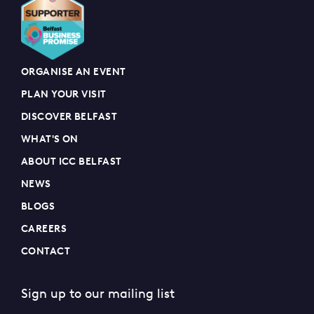
ORGANISE AN EVENT
PLAN YOUR VISIT
DISCOVER BELFAST
WHAT'S ON
ABOUT ICC BELFAST
NEWS
BLOGS
CAREERS
CONTACT
Sign up to our mailing list