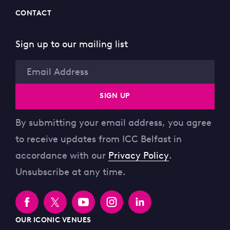
CONTACT
Sign up to our mailing list
Email
SIGN UP
By submitting your email address, you agree
to receive updates from ICC Belfast in
accordance with our
Privacy Policy
.
Unsubscribe at any time.
OUR ICONIC VENUES