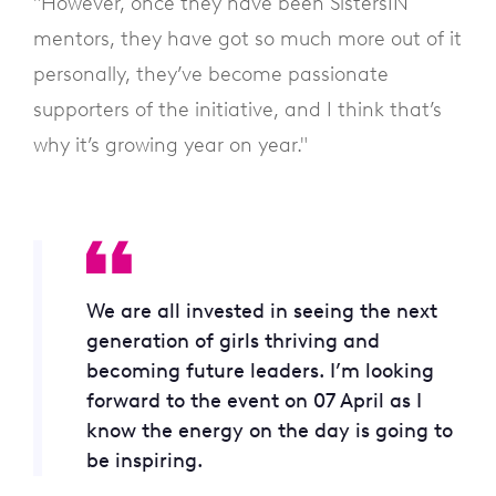
"However, once they have been SistersIN
mentors, they have got so much more out of it
personally, they’ve become passionate
supporters of the initiative, and I think that’s
why it’s growing year on year."
We are all invested in seeing the next
generation of girls thriving and
becoming future leaders. I’m looking
forward to the event on 07 April as I
know the energy on the day is going to
be inspiring.