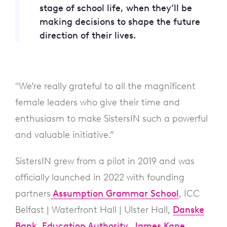
stage of school life, when they’ll be
making decisions to shape the future
direction of their lives.
"We’re really grateful to all the magnificent
female leaders who give their time and
enthusiasm to make SistersIN such a powerful
and valuable initiative.”
SistersIN grew from a pilot in 2019 and was
officially launched in 2022 with founding
partners
Assumption Grammar School
, ICC
Belfast | Waterfront Hall | Ulster Hall,
Danske
Bank
,
Education Authority
,
James Kane