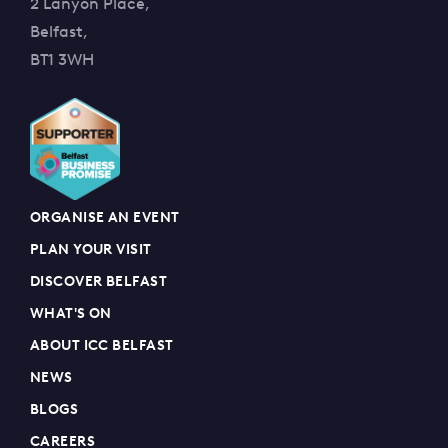
2 Lanyon Place,
Belfast,
BT1 3WH
ORGANISE AN EVENT
PLAN YOUR VISIT
DISCOVER BELFAST
WHAT'S ON
ABOUT ICC BELFAST
NEWS
BLOGS
CAREERS