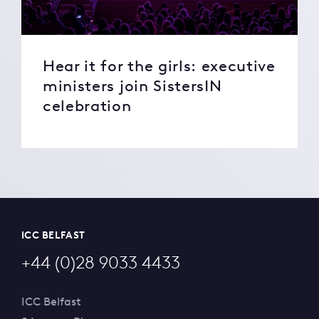
Hear it for the girls: executive
ministers join SistersIN
celebration
ICC BELFAST
+44 (0)28 9033 4433
ICC Belfast