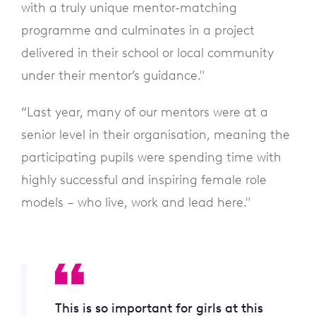
with a truly unique mentor-matching
programme and culminates in a project
delivered in their school or local community
under their mentor’s guidance."
“Last year, many of our mentors were at a
senior level in their organisation, meaning the
participating pupils were spending time with
highly successful and inspiring female role
models – who live, work and lead here."
This is so important for girls at this