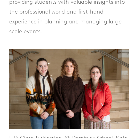
providing students with valuable insights into
the professional world and first-hand
experience in planning and managing large-
scale events.
L-R: Ciara Turkington, St Dominics School, Kate