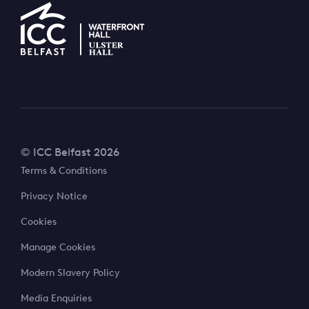
© ICC Belfast 2026
Terms & Conditions
Privacy Notice
Cookies
Manage Cookies
Modern Slavery Policy
Media Enquiries