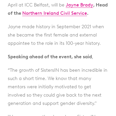
April at ICC Belfast, will be
Jayne Brady
, Head
of the
Northern Ireland Civil Service
.
Jayne made history in September 2021 when
she became the first female and external
appointee to the role in its 100-year history.
Speaking ahead of the event, she
said
,
“The growth of SistersIN has been incredible in
such a short time. We know that many
mentors were initially motivated to get
involved so they could give back to the next
generation and support gender diversity."