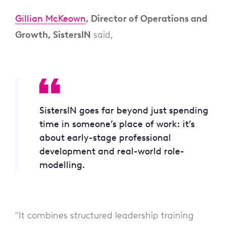
Gillian McKeown
, Director of Operations and
Growth, SistersIN
said,
SistersIN goes far beyond just spending
time in someone’s place of work: it’s
about early-stage professional
development and real-world role-
modelling.
"It combines structured leadership training