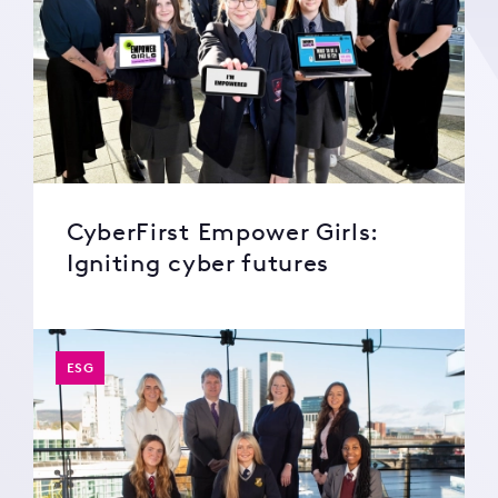
CyberFirst Empower Girls:
Igniting cyber futures
ESG