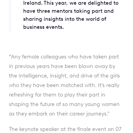
Ireland. This year, we are delighted to
have three mentors taking part and
sharing insights into the world of
business events.
“Any female colleagues who have taken part
in previous years have been blown away by
the intelligence, insight, and drive of the girls
who they have been matched with. It’s really
refreshing for them to play their part in
shaping the future of so many young women
as they embark on their career journeys."
The keynote speaker at the finale event on 07