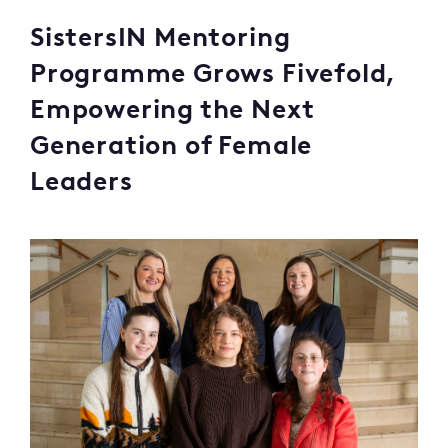
SistersIN Mentoring
Programme Grows Fivefold,
Empowering the Next
Generation of Female
Leaders