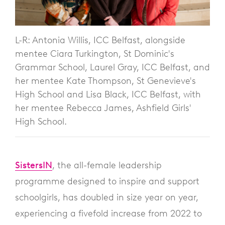
L-R: Antonia Willis, ICC Belfast, alongside
mentee Ciara Turkington, St Dominic's
Grammar School, Laurel Gray, ICC Belfast, and
her mentee Kate Thompson, St Genevieve's
High School and Lisa Black, ICC Belfast, with
her mentee Rebecca James, Ashfield Girls'
High School.
SistersIN
, the all-female leadership
programme designed to inspire and support
schoolgirls, has doubled in size year on year,
experiencing a fivefold increase from 2022 to