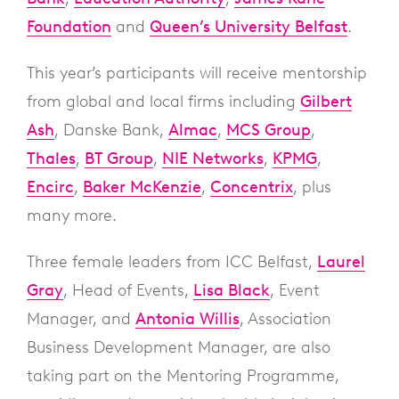
Foundation
and
Queen’s University Belfast
.
This year’s participants will receive mentorship
from global and local firms including
Gilbert
Ash
, Danske Bank,
Almac
,
MCS Group
,
Thales
,
BT Group
,
NIE Networks
,
KPMG
,
Encirc
,
Baker McKenzie
,
Concentrix
, plus
many more.
Three female leaders from ICC Belfast,
Laurel
Gray
, Head of Events,
Lisa Black
, Event
Manager, and
Antonia Willis
, Association
Business Development Manager, are also
taking part on the Mentoring Programme,