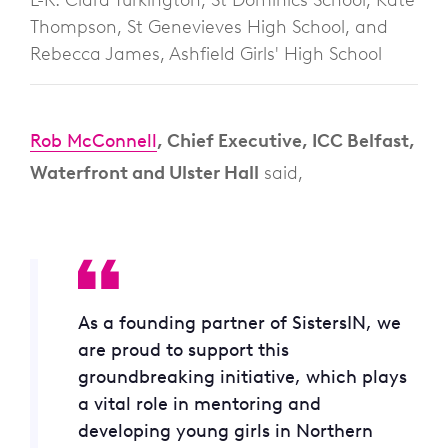
Thompson, St Genevieves High School, and
Rebecca James, Ashfield Girls' High School
Rob McConnell
, Chief Executive, ICC Belfast,
Waterfront and Ulster Hall
said,
As a founding partner of SistersIN, we
are proud to support this
groundbreaking initiative, which plays
a vital role in mentoring and
developing young girls in Northern