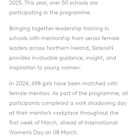
2025. This year, over 50 schools are
participating in the programme.
Bringing together leadership training in
schools with mentorship from senior female
leaders across Northern Ireland, SistersIN
provides invaluable guidance, insight, and
inspiration to young women.
In 2024, 698 girls have been matched with
female mentors. As part of the programme, all
participants completed a work shadowing day
at their mentor’s workplace throughout the
first week of March, ahead of International
Women’s Day on 08 March.