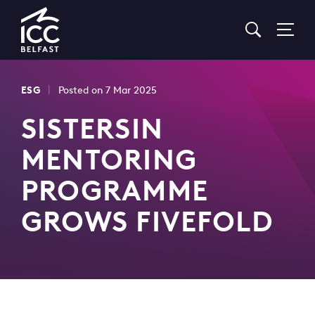
Go
to
Homepage
|
ESG
Posted on 7 Mar 2025
SISTERSIN
MENTORING
PROGRAMME
GROWS FIVEFOLD