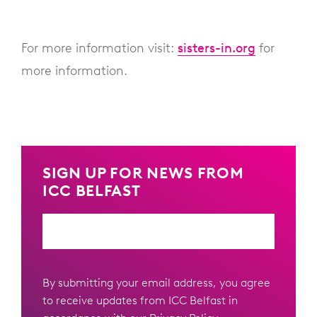
For more information visit:
sisters-in.org
for
more information.
SIGN UP FOR NEWS FROM
ICC BELFAST
Email
By submitting your email address, you agree
to receive updates from ICC Belfast in