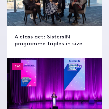
A class act: SistersIN
programme triples in size
ESG