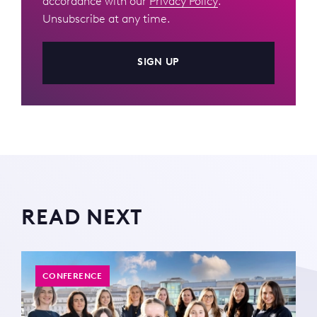
accordance with our
Privacy Policy
.
Unsubscribe at any time.
SIGN UP
READ NEXT
CONFERENCE